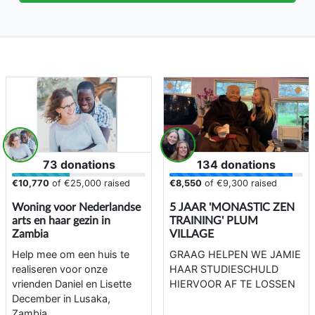
73 donations
134 donations
€10,770
of
€25,000
raised
€8,550
of
€9,300
raised
Woning voor Nederlandse
5 JAAR 'MONASTIC ZEN
arts en haar gezin in
TRAINING' PLUM
Zambia
VILLAGE
Help mee om een huis te
GRAAG HELPEN WE JAMIE
realiseren voor onze
HAAR STUDIESCHULD
vrienden Daniel en Lisette
HIERVOOR AF TE LOSSEN
December in Lusaka,
Zambia