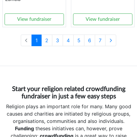
View fundraiser
View fundraiser
1
2
3
4
5
6
7
Start your religion related crowdfunding
fundraiser in just a few easy steps
Religion plays an important role for many. Many good
causes and charities are initiated by religious groups,
organisations, communities and also individuals.
Funding
theses initiatives can, however, prove
challenging;
crowdfunding
is a great way to raise