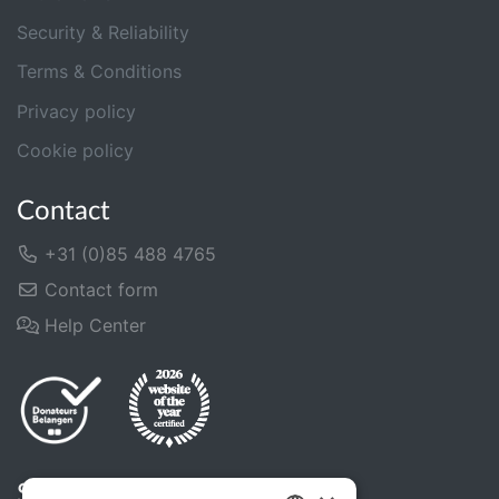
Security & Reliability
Terms & Conditions
Privacy policy
Cookie policy
Contact
+31 (0)85 488 4765
Contact form
Help Center
Share us