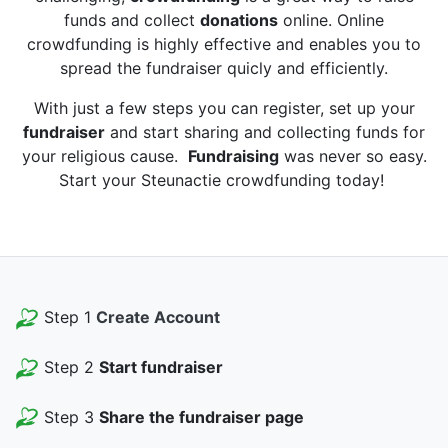
funds and collect
donations
online. Online
crowdfunding is highly effective and enables you to
spread the fundraiser quicly and efficiently.
With just a few steps you can register, set up your
fundraiser
and start sharing and collecting funds for
your religious cause.
Fundraising
was never so easy.
Start your Steunactie crowdfunding today!
Step 1
Create Account
Step 2
Start fundraiser
Step 3
Share the fundraiser page