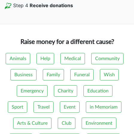
Step 4
Receive donations
Raise money for a different cause?
Animals
Help
Medical
Community
Business
Family
Funeral
Wish
Emergency
Charity
Education
Sport
Travel
Event
in Memoriam
Arts & Culture
Club
Environment