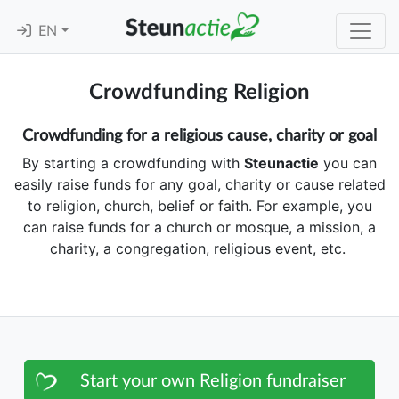
EN
Crowdfunding Religion
Crowdfunding for a religious cause, charity or goal
By starting a crowdfunding with
Steunactie
you can
easily raise funds for any goal, charity or cause related
to religion, church, belief or faith. For example, you
can raise funds for a church or mosque, a mission, a
charity, a congregation, religious event, etc.
Start your own Religion fundraiser