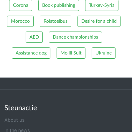
Corona
Book publishing
Turkey-Syria
Morocco
Rolstoelbus
Desire for a child
AED
Dance championships
Assistance dog
Mollii Suit
Ukraine
Steunactie
About us
In the news