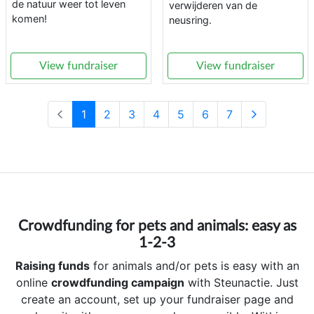
de natuur weer tot leven
verwijderen van de
komen!
neusring.
View fundraiser
View fundraiser
1
2
3
4
5
6
7
Crowdfunding for pets and animals: easy as
1-2-3
Raising funds
for animals and/or pets is easy with an
online
crowdfunding campaign
with Steunactie. Just
create an account, set up your fundraiser page and