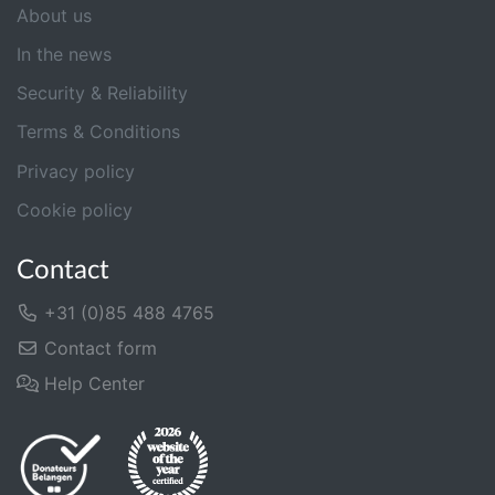
About us
In the news
Security & Reliability
Terms & Conditions
Privacy policy
Cookie policy
Contact
+31 (0)85 488 4765
Contact form
Help Center