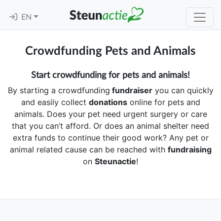
EN
Crowdfunding Pets and Animals
Start crowdfunding for pets and animals!
By starting a crowdfunding
fundraiser
you can quickly
and easily collect
donations
online for pets and
animals. Does your pet need urgent surgery or care
that you can’t afford. Or does an animal shelter need
extra funds to continue their good work? Any pet or
animal related cause can be reached with
fundraising
on
Steunactie
!