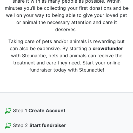
share it with as many people as possible. Within
minutes you’ll be collecting your first donations and be
well on your way to being able to give your loved pet
or animal the necessary attention and care it
deserves.
Taking care of pets and/or animals is rewarding but
can also be expensive. By starting a
crowdfunder
with Steunactie, pets and animals can receive the
treatment and care they need. Start your online
fundraiser today with Steunactie!
Step 1
Create Account
Step 2
Start fundraiser