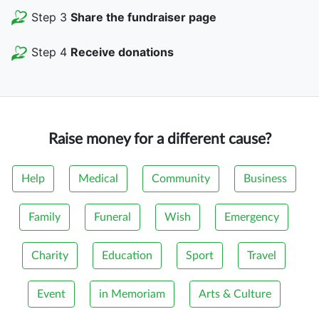
Step 3
Share the fundraiser page
Step 4
Receive donations
Raise money for a different cause?
Help
Medical
Community
Business
Family
Funeral
Wish
Emergency
Charity
Education
Sport
Travel
Event
in Memoriam
Arts & Culture