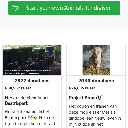
Start your own Animals fundraiser
2822 donations
2036 donations
€38,952
raised
€26,835
raised
Herstel de bijen in het
Project Bruno🐮
Beatrixpark
Het kopen en trainen van
Herstel de natuur in het
deze mooie stier.Met als
Beatrixpark 🌿🐝 Help de
einddoel een nieuw leven in
bijen terug te keren en laat
mijn kudde en het