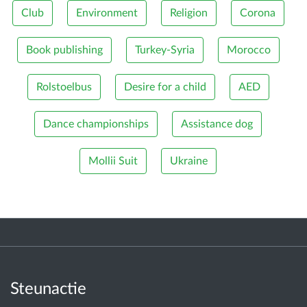
Club
Environment
Religion
Corona
Book publishing
Turkey-Syria
Morocco
Rolstoelbus
Desire for a child
AED
Dance championships
Assistance dog
Mollii Suit
Ukraine
Steunactie