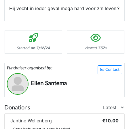
Hij vecht in ieder geval mega hard voor z'n leven.?
Started
on 7/12/24
Viewed
757
x
Fundraiser organised by:
Contact
Ellen Santema
Donations
Jantine Wellenberg
€10.00