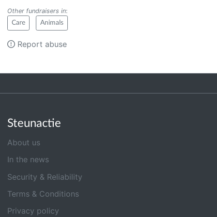
Other fundraisers in
:
Care
Animals
Report abuse
Steunactie
About us
In the news
Security & Reliability
Terms & Conditions
Privacy policy