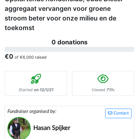
aggregaat vervangen voor groene
stroom beter voor onze milieu en de
toekomst
0 donations
€0
of
€6,000
raised
Started
on 12/1/21
Viewed
711
x
Fundraiser organised by:
Contact
Hasan Spijker