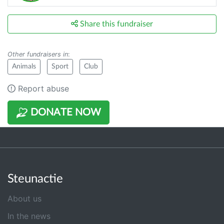
Share this fundraiser
Other fundraisers in
:
Animals
Sport
Club
Report abuse
DONATE NOW
Steunactie
About us
In the news