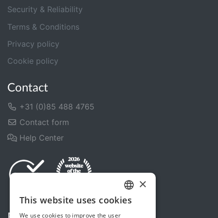
Security & Reliability
Terms & Conditions
Privacy policy
Cookie policy
Contact
+31 (0)85 488 4765
Contact form
Help Center
×
This website uses cookies
DUTCH
We use cookies to improve the user
Follow us