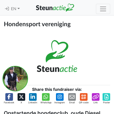
EN
Hondensport vereniging
Share this fundraiser via:
Facebook
X
Linkedin
WhatsApp
Instagram
Email
QR-code
Link
Poster
Opstartende hondenclub, oude Diesel