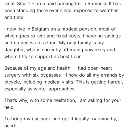
small Smart – on a paid parking lot in Romania. It has
been standing there ever since, exposed to weather
and time.
I now live in Belgium on a modest pension, most of
which goes to rent and fixed costs. I have no savings
and no access to a loan. My only family is my
daughter, who is currently attending university and
whom I try to support as best I can.
Because of my age and health – I had open-heart
surgery with six bypasses – I now do all my errands by
bicycle, including medical visits. This is getting harder,
especially as winter approaches.
That’s why, with some hesitation, I am asking for your
help.
To bring my car back and get it legally roadworthy, I
need: