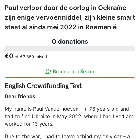
Paul verloor door de oorlog in Oekraïne
zijn enige vervoermiddel, zijn kleine smart
staat al sinds mei 2022 in Roemenië
0 donations
€0
of
€3,850
raised
Become a collector
English Crowdfunding Text
Dear friends,
My name is Paul Vanderhoeven. I’m 73 years old and
had to flee Ukraine in May 2022, where I had lived and
worked for 13 years.
Due to the war, I had to leave behind my only car – a