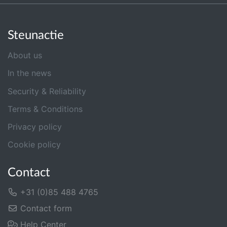
Steunactie
About us
In the news
Security & Reliability
Terms & Conditions
Privacy policy
Cookie policy
Contact
+31 (0)85 488 4765
Contact form
Help Center