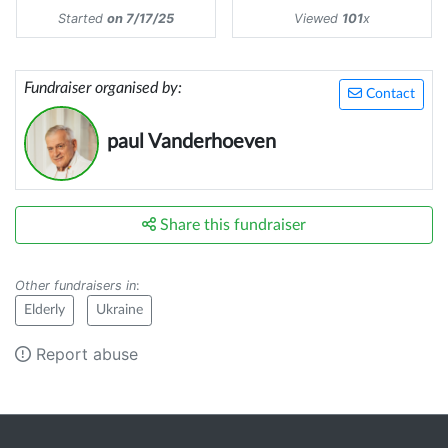
Started
on 7/17/25
Viewed
101
x
Fundraiser organised by:
Contact
paul Vanderhoeven
Share this fundraiser
Other fundraisers in
:
Elderly
Ukraine
Report abuse