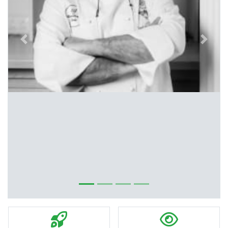
Previous
Next