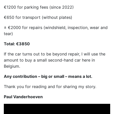
€1200 for parking fees (since 2022)
€650 for transport (without plates)
± €2000 for repairs (windshield, inspection, wear and
tear)
Total: €3850
If the car turns out to be beyond repair, I will use the
amount to buy a small second-hand car here in
Belgium.
Any contribution – big or small – means a lot.
Thank you for reading and for sharing my story.
Paul Vanderhoeven