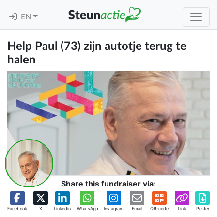
EN
Help Paul (73) zijn autotje terug te
halen
Share this fundraiser via:
Facebook
X
Linkedin
WhatsApp
Instagram
Email
QR-code
Link
Poster