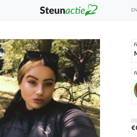
E
F
M
F
€