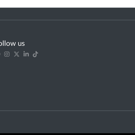
ollow us