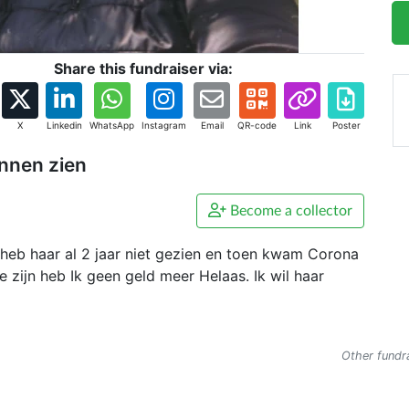
Share this fundraiser via:
X
Linkedin
WhatsApp
Instagram
Email
QR-code
Link
Poster
unnen zien
Become a collector
ik heb haar al 2 jaar niet gezien en toen kwam Corona
e zijn heb Ik geen geld meer Helaas. Ik wil haar
Other fundra