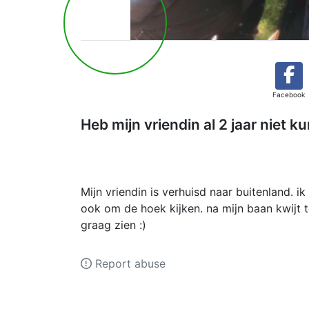
Facebook
Heb mijn vriendin al 2 jaar niet k
Mijn vriendin is verhuisd naar buitenland. 
ook om de hoek kijken. na mijn baan kwijt t
graag zien :)
Report abuse