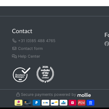
Contact
F
+31 (0)85 488 4765
Contact form
Help Center
Secure payments powered by