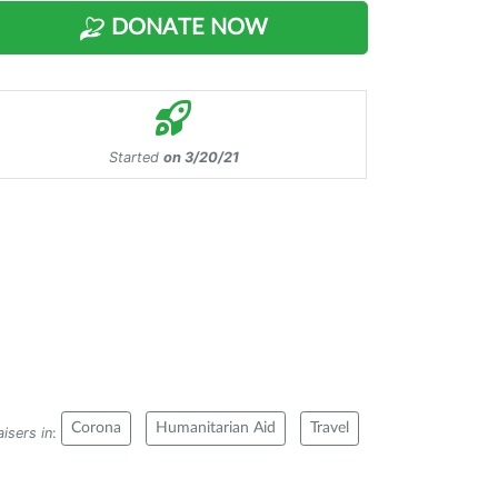
DONATE NOW
Started
on 3/20/21
Corona
Humanitarian Aid
Travel
isers in
: