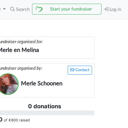
Start your fundraiser
N
Search
Log in
undraiser organised for:
erle en Melina
undraiser organised by:
Contact
Merle Schoonen
0 donations
0
of
€800
raised