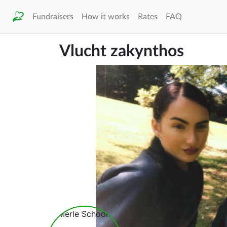
Fundraisers
How it works
Rates
FAQ
Vlucht zakynthos