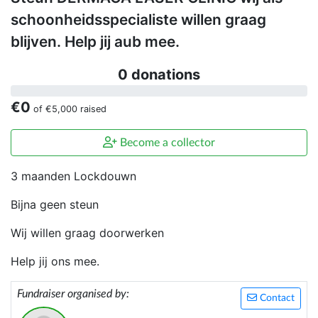
schoonheidsspecialiste willen graag
blijven. Help jij aub mee.
0 donations
€0
of
€5,000
raised
Become a collector
3 maanden Lockdouwn
Bijna geen steun
Wij willen graag doorwerken
Help jij ons mee.
Fundraiser organised by:
Contact