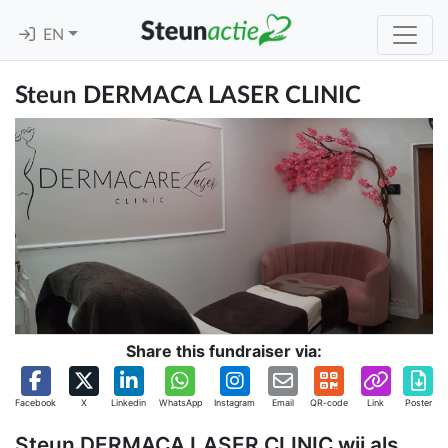
EN
Steun DERMACA LASER CLINIC
Share this fundraiser via:
Facebook
X
Linkedin
WhatsApp
Instagram
Email
QR-code
Link
Poster
Steun DERMACA LASER CLINIC wij als