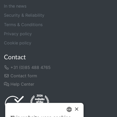
In the news
Security & Reliability
Terms & Conditions
Privacy policy
Cookie policy
Contact
+31 (0)85 488 4765
Contact form
Help Center
×