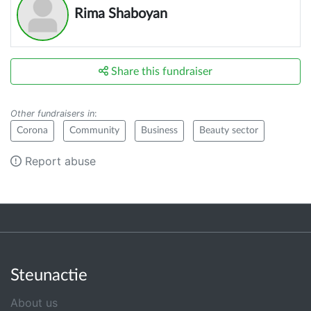
Rima Shaboyan
Share this fundraiser
Other fundraisers in
:
Corona
Community
Business
Beauty sector
Report abuse
Steunactie
About us