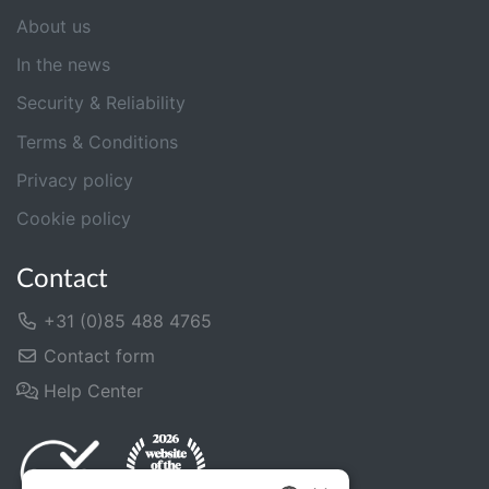
About us
In the news
Security & Reliability
Terms & Conditions
Privacy policy
Cookie policy
Contact
+31 (0)85 488 4765
Contact form
Help Center