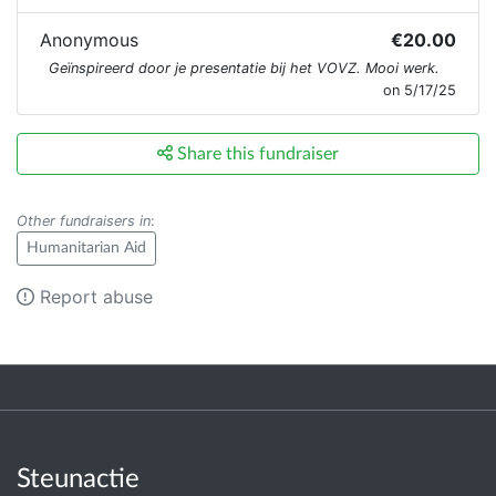
Anonymous
€20.00
Geïnspireerd door je presentatie bij het VOVZ. Mooi werk.
on 5/17/25
Share this fundraiser
Other fundraisers in
:
Humanitarian Aid
Report abuse
Steunactie