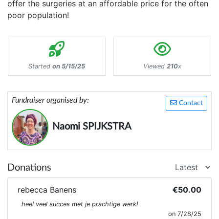
offer the surgeries at an affordable price for the often
poor population!
Started
on 5/15/25
Viewed
210
x
Fundraiser organised by:
Contact
Naomi SPIJKSTRA
Donations
rebecca Banens
€50.00
heel veel succes met je prachtige werk!
on 7/28/25