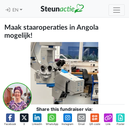
EN
Maak staaroperaties in Angola
mogelijk!
Share this fundraiser via:
Facebook
X
Linkedin
WhatsApp
Instagram
Email
QR-code
Link
Poster