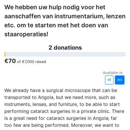
We hebben uw hulp nodig voor het
aanschaffen van instrumentarium, lenzen
etc. om te starten met het doen van
staaroperaties!
2 donations
€70
of
€7,000
raised
Available in:
nl
en
We already have a surgical microscope that can be
transported to Angola, but we need more, such as
instruments, lenses, and furniture, to be able to start
performing cataract surgeries in a private clinic. There
is a great need for cataract surgeries in Angola; far
too few are being performed. Moreover, we want to