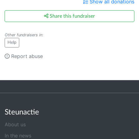
Show all donations
Share this fundraiser
Other fundraisers in
:
Help
Report abuse
Steunactie
About us
In the news