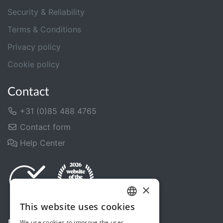
Security & Reliability
Terms & Conditions
Privacy policy
Cookie policy
Contact
+31 (0)85 488 4765
Contact form
Help Center
×
This website uses cookies
DUTCH
We use cookies to improve the user