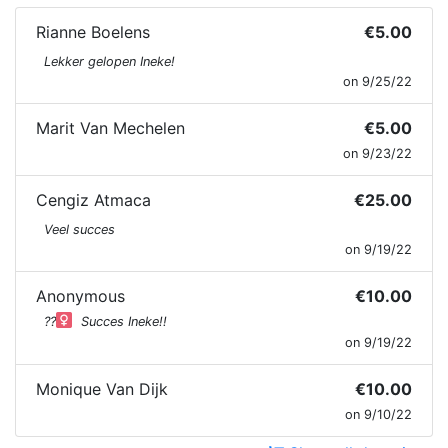
Rianne Boelens
€5.00
Lekker gelopen Ineke!
on 9/25/22
Marit Van Mechelen
€5.00
on 9/23/22
Cengiz Atmaca
€25.00
Veel succes
on 9/19/22
Anonymous
€10.00
??‍
Succes Ineke!!
on 9/19/22
Monique Van Dijk
€10.00
on 9/10/22