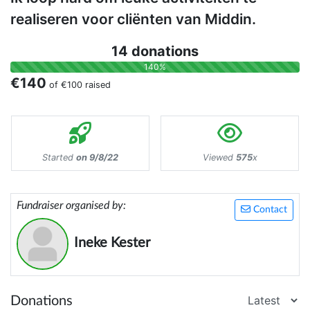
realiseren voor cliënten van Middin.
14 donations
140%
€140
of
€100
raised
Started
on 9/8/22
Viewed
575
x
Fundraiser organised by:
Contact
Ineke Kester
Donations