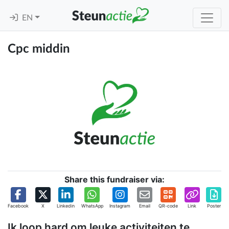
EN
Cpc middin
Share this fundraiser via:
Facebook
X
Linkedin
WhatsApp
Instagram
Email
QR-code
Link
Poster
Ik loop hard om leuke activiteiten te