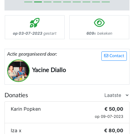
op 03-07-2023
gestart
609
x bekeken
Actie georganiseerd door:
Contact
Yacine Diallo
Donaties
Karin Popken
€ 50,00
op 09-07-2023
Iza x
€ 80,00