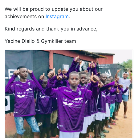
We will be proud to update you about our
achievements on
Instagram
.
Kind regards and thank you in advance,
Yacine Diallo & Gymkiller team