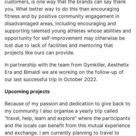
customers, is one way that the brands can say thank
you. What better way to do this than encouraging
fitness and by positive community engagement in
disadvantaged areas, including encouraging and
supporting talented young athletes whose abilities and
opportunity for self-improvement may otherwise be
lost due to lack of facilities and mentoring that
projects like ours can provide.
In partnership with the team from Gymkiller, Aesthetix
Era and Bimaldi we are working on the follow-up of
our last successful trip in October 2022.
Upcoming projects
Because of my passion and dedication to give back to
my community I also organise a yearly trip called
“travel, help, learn and explore” where the participants
and the locals can benefit from this mutual experience
and exchange. I am currently planning to travel to