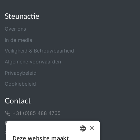
Steunactie
Over ons
In de media
Veiligheid & Betrouwbaarheid
Algemene voorwaarden
Privacybeleid
Cookiebeleid
Contact
+31 (0)85 488 4765
Contactformulier
×
Helpcentrum
Deze website maakt
DUTCH