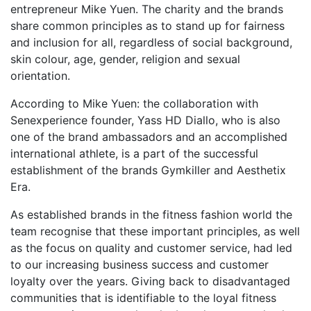
entrepreneur Mike Yuen. The charity and the brands
share common principles as to stand up for fairness
and inclusion for all, regardless of social background,
skin colour, age, gender, religion and sexual
orientation.
According to Mike Yuen: the collaboration with
Senexperience founder, Yass HD Diallo, who is also
one of the brand ambassadors and an accomplished
international athlete, is a part of the successful
establishment of the brands Gymkiller and Aesthetix
Era.
As established brands in the fitness fashion world the
team recognise that these important principles, as well
as the focus on quality and customer service, had led
to our increasing business success and customer
loyalty over the years. Giving back to disadvantaged
communities that is identifiable to the loyal fitness