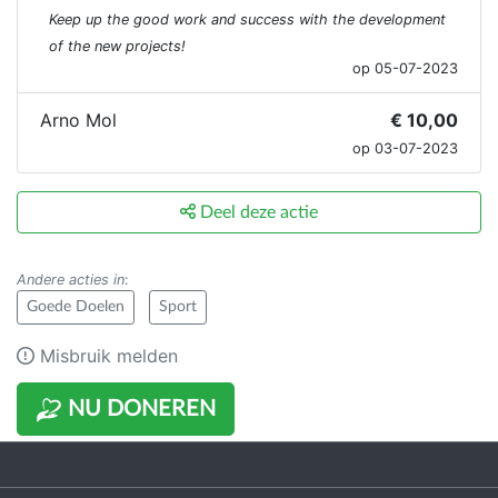
Keep up the good work and success with the development
of the new projects!
op 05-07-2023
Arno Mol
€ 10,00
op 03-07-2023
Deel deze actie
Andere acties in
:
Goede Doelen
Sport
Misbruik melden
NU DONEREN