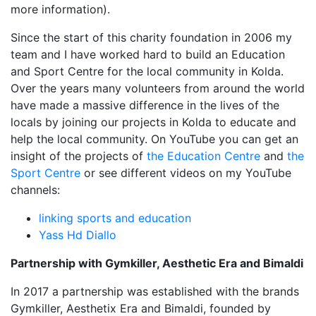
more information).
Since the start of this charity foundation in 2006 my
team and I have worked hard to build an Education
and Sport Centre for the local community in Kolda.
Over the years many volunteers from around the world
have made a massive difference in the lives of the
locals by joining our projects in Kolda to educate and
help the local community. On YouTube you can get an
insight of the projects of
the Education Centre
and
the
Sport Centre
or see different videos on my YouTube
channels:
linking sports and education
Yass Hd Diallo
Partnership with Gymkiller, Aesthetic Era and Bimaldi
In 2017 a partnership was established with the brands
Gymkiller, Aesthetix Era and Bimaldi, founded by