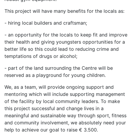
This project will have many benefits for the locals as:
- hiring local builders and craftsman;
- an opportunity for the locals to keep fit and improve
their health and giving youngsters opportunities for a
better life so this could lead to reducing crime and
temptations of drugs or alcohol;
- part of the land surrounding the Centre will be
reserved as a playground for young children.
We, as a team, will provide ongoing support and
mentoring which will include supporting management
of the facility by local community leaders. To make
this project successful and change lives in a
meaningful and sustainable way through sport, fitness
and community involvement, we absolutely need your
help to achieve our goal to raise € 3.500.