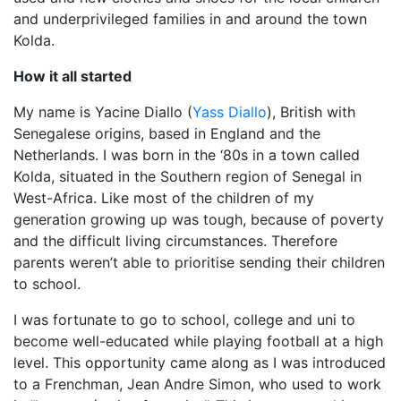
and underprivileged families in and around the town
Kolda.
How it all started
My name is Yacine Diallo (
Yass Diallo
), British with
Senegalese origins, based in England and the
Netherlands. I was born in the ‘80s in a town called
Kolda, situated in the Southern region of Senegal in
West-Africa. Like most of the children of my
generation growing up was tough, because of poverty
and the difficult living circumstances. Therefore
parents weren’t able to prioritise sending their children
to school.
I was fortunate to go to school, college and uni to
become well-educated while playing football at a high
level. This opportunity came along as I was introduced
to a Frenchman, Jean Andre Simon, who used to work