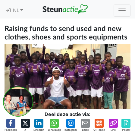
NL
Raising funds to send used and new
clothes, shoes and sports equipments
Deel deze actie via:
Facebook
X
Linkedin
WhatsApp
Instagram
Email
QR-code
Link
Poster