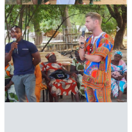
Previous
Next