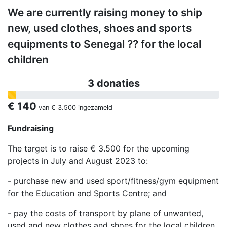
We are currently raising money to ship
new, used clothes, shoes and sports
equipments to Senegal ?? for the local
children
3 donaties
€ 140
van
€ 3.500
ingezameld
Fundraising
The target is to raise € 3.500 for the upcoming
projects in July and August 2023 to:
- purchase new and used sport/fitness/gym equipment
for the Education and Sports Centre; and
- pay the costs of transport by plane of unwanted,
used and new clothes and shoes for the local children