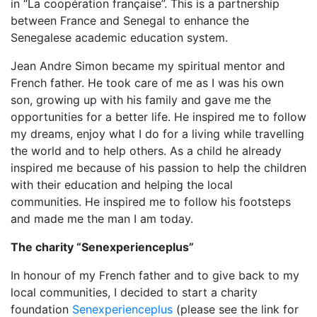
in “La coopération française”. This is a partnership
between France and Senegal to enhance the
Senegalese academic education system.
Jean Andre Simon became my spiritual mentor and
French father. He took care of me as I was his own
son, growing up with his family and gave me the
opportunities for a better life. He inspired me to follow
my dreams, enjoy what I do for a living while travelling
the world and to help others. As a child he already
inspired me because of his passion to help the children
with their education and helping the local
communities. He inspired me to follow his footsteps
and made me the man I am today.
The charity “Senexperienceplus”
In honour of my French father and to give back to my
local communities, I decided to start a charity
foundation
Senexperienceplus
(please see the link for