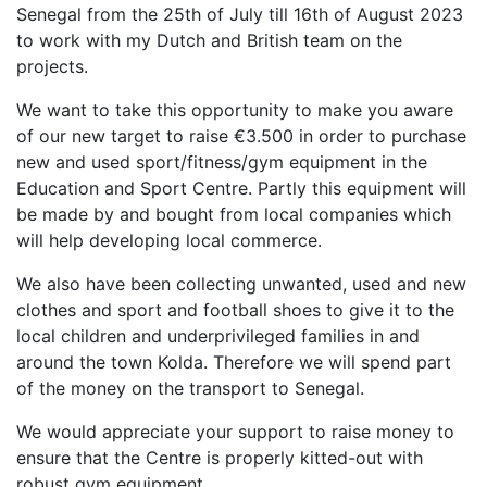
Senegal from the 25th of July till 16th of August 2023
to work with my Dutch and British team on the
projects.
We want to take this opportunity to make you aware
of our new target to raise €3.500 in order to purchase
new and used sport/fitness/gym equipment in the
Education and Sport Centre. Partly this equipment will
be made by and bought from local companies which
will help developing local commerce.
We also have been collecting unwanted, used and new
clothes and sport and football shoes to give it to the
local children and underprivileged families in and
around the town Kolda. Therefore we will spend part
of the money on the transport to Senegal.
We would appreciate your support to raise money to
ensure that the Centre is properly kitted-out with
robust gym equipment.