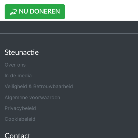
NU DONEREN
Steunactie
Over ons
In de media
Veiligheid & Betrouwbaarheid
Algemene voorwaarden
Privacybeleid
Cookiebeleid
Contact