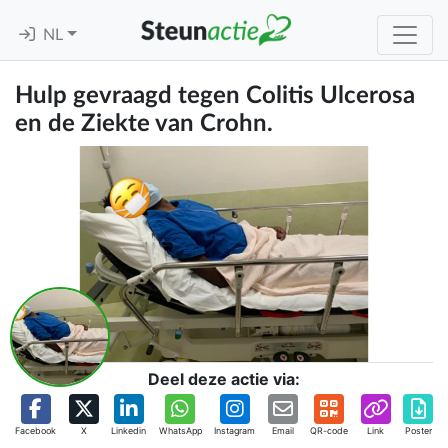
NL
Hulp gevraagd tegen Colitis Ulcerosa
en de Ziekte van Crohn.
Deel deze actie via:
Facebook
X
Linkedin
WhatsApp
Instagram
Email
QR-code
Link
Poster