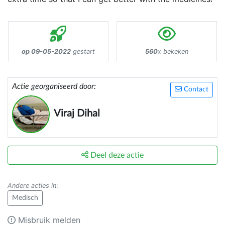
op 09-05-2022
gestart
560
x bekeken
Actie georganiseerd door:
Contact
Viraj Dihal
Deel deze actie
Andere acties in
:
Medisch
Misbruik melden