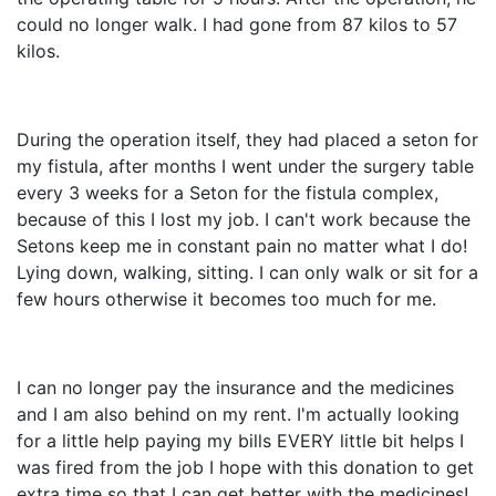
could no longer walk. I had gone from 87 kilos to 57
kilos.
During the operation itself, they had placed a seton for
my fistula, after months I went under the surgery table
every 3 weeks for a Seton for the fistula complex,
because of this I lost my job. I can't work because the
Setons keep me in constant pain no matter what I do!
Lying down, walking, sitting. I can only walk or sit for a
few hours otherwise it becomes too much for me.
I can no longer pay the insurance and the medicines
and I am also behind on my rent. I'm actually looking
for a little help paying my bills EVERY little bit helps I
was fired from the job I hope with this donation to get
extra time so that I can get better with the medicines!