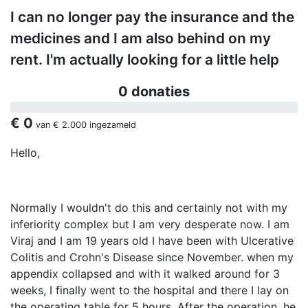
I can no longer pay the insurance and the
medicines and I am also behind on my
rent. I'm actually looking for a little help
0 donaties
€ 0
van
€ 2.000
ingezameld
Hello,
Normally I wouldn't do this and certainly not with my
inferiority complex but I am very desperate now. I am
Viraj and I am 19 years old I have been with Ulcerative
Colitis and Crohn's Disease since November. when my
appendix collapsed and with it walked around for 3
weeks, I finally went to the hospital and there I lay on
the operating table for 5 hours. After the operation, he