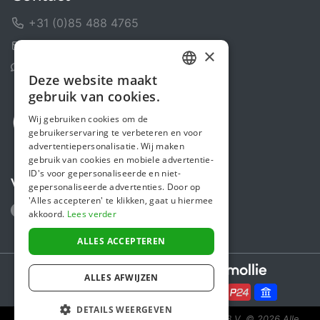
+31 (0)85 488 4765
Contactformulier
×
Helpcentrum
Deze website maakt
DUTCH
gebruik van cookies.
FRENCH
Wij gebruiken cookies om de
gebruikerservaring te verbeteren en voor
ENGLISH
advertentiepersonalisatie. Wij maken
gebruik van cookies en mobiele advertentie-
ID's voor gepersonaliseerde en niet-
Volg ons
gepersonaliseerde advertenties. Door op
'Alles accepteren' te klikken, gaat u hiermee
akkoord.
Lees verder
ALLES ACCEPTEREN
Secure payments powered by
ALLES AFWIJZEN
DETAILS WEERGEVEN
Steunactie is een initiatief van Sponsor Europe B.V.
© 2026 Alle