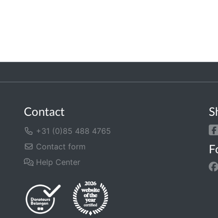
Contact
S
+31 (0)85 488 4765
Contact form
F
Help Center