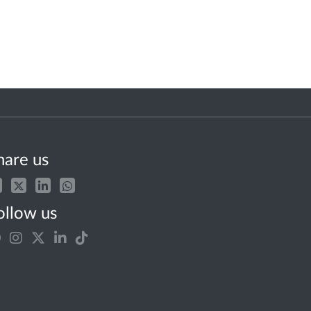
hare us
ollow us