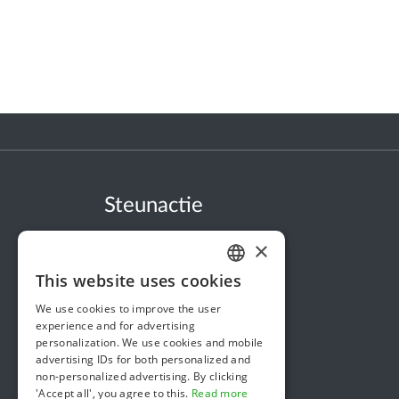
Steunactie
About us
×
In the news
This website uses cookies
DUTCH
Security & Reliability
We use cookies to improve the user
FRENCH
Terms & Conditions
experience and for advertising
personalization. We use cookies and mobile
ENGLISH
Privacy policy
advertising IDs for both personalized and
non-personalized advertising. By clicking
Cookie policy
'Accept all', you agree to this.
Read more