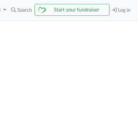
Start your fundraiser
N
Search
Log in