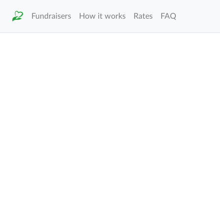
Fundraisers
How it works
Rates
FAQ