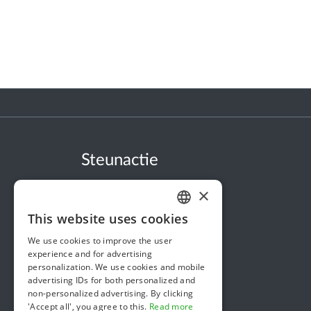
Steunactie
About us
×
In the news
This website uses cookies
DUTCH
Security & Reliability
We use cookies to improve the user
FRENCH
Terms & Conditions
experience and for advertising
personalization. We use cookies and mobile
ENGLISH
Privacy policy
advertising IDs for both personalized and
non-personalized advertising. By clicking
Cookie policy
'Accept all', you agree to this.
Read more