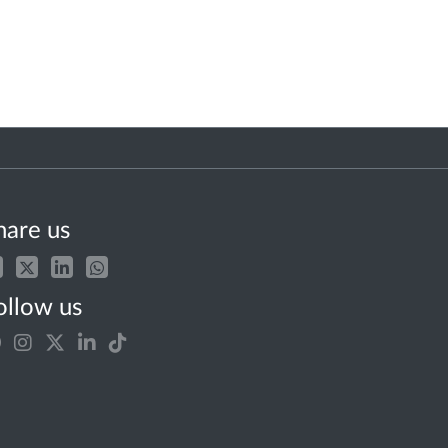
hare us
ollow us