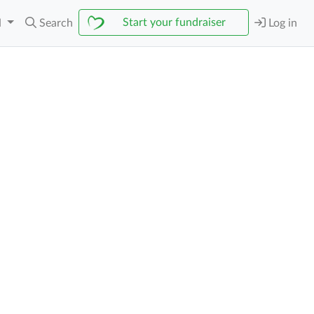
Start your fundraiser
N
Search
Log in