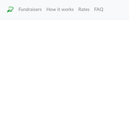
Fundraisers
How it works
Rates
FAQ