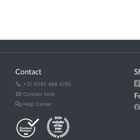
Contact
S
+31 (0)85 488 4765
Contact form
F
Help Center