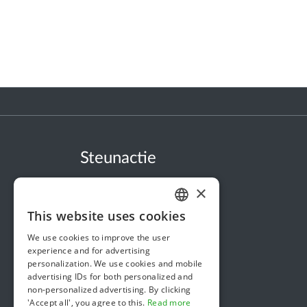
Steunactie
About us
×
In the news
This website uses cookies
DUTCH
Security & Reliability
We use cookies to improve the user
FRENCH
Terms & Conditions
experience and for advertising
personalization. We use cookies and mobile
ENGLISH
Privacy policy
advertising IDs for both personalized and
non-personalized advertising. By clicking
Cookie policy
'Accept all', you agree to this.
Read more