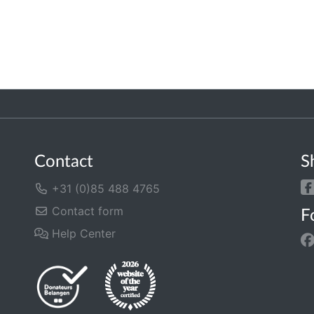
Contact
S
+31 (0)85 488 4765
Contact form
F
Help Center