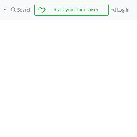
Start your fundraiser
N
Search
Log in