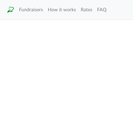
Fundraisers
How it works
Rates
FAQ