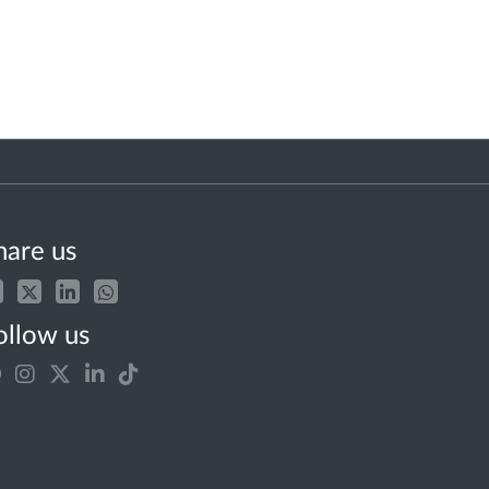
hare us
ollow us