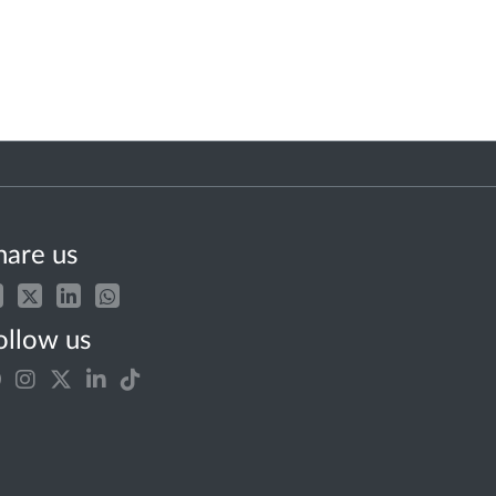
hare us
ollow us