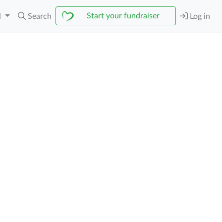
Start your fundraiser
N
Search
Log in