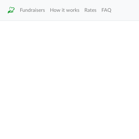
Fundraisers
How it works
Rates
FAQ