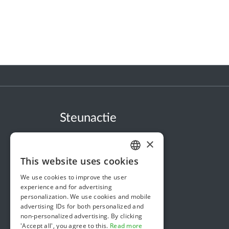
Steunactie
About us
×
In the news
This website uses cookies
DUTCH
Security & Reliability
We use cookies to improve the user
FRENCH
Terms & Conditions
experience and for advertising
personalization. We use cookies and mobile
ENGLISH
Privacy policy
advertising IDs for both personalized and
non-personalized advertising. By clicking
Cookie policy
'Accept all', you agree to this.
Read more