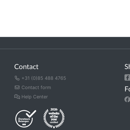
Contact
S
+31 (0)85 488 4765
Contact form
F
Help Center