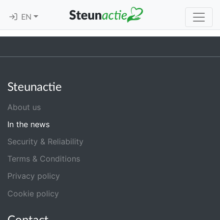
EN
Steunactie
About us
In the news
Security & Reliability
Terms & Conditions
Privacy policy
Cookie policy