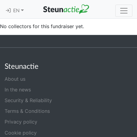
EN
No collectors for this fundraiser yet.
Steunactie
About us
In the news
Security & Reliability
Terms & Conditions
Privacy policy
Cookie policy