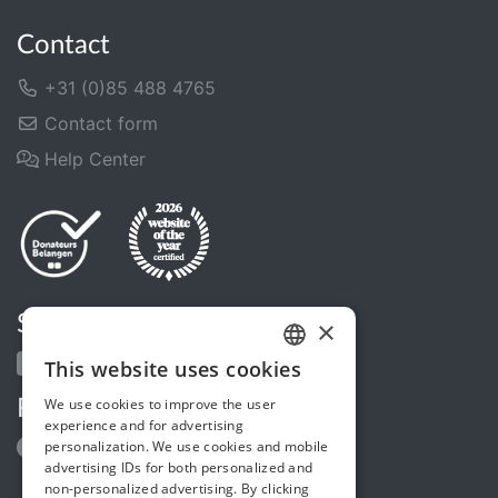
Contact
+31 (0)85 488 4765
Contact form
Help Center
Share us
×
This website uses cookies
DUTCH
We use cookies to improve the user
Follow us
FRENCH
experience and for advertising
personalization. We use cookies and mobile
ENGLISH
advertising IDs for both personalized and
non-personalized advertising. By clicking