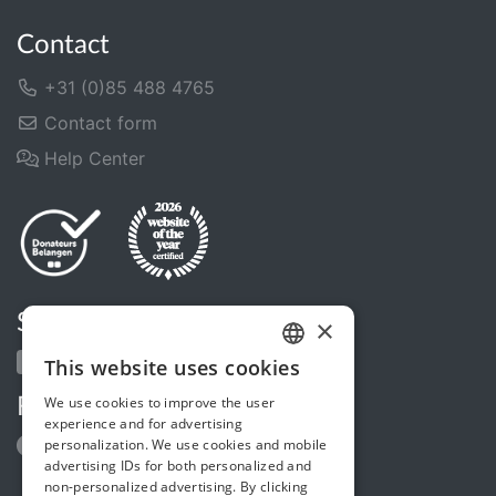
Contact
+31 (0)85 488 4765
Contact form
Help Center
Share us
×
This website uses cookies
DUTCH
We use cookies to improve the user
Follow us
FRENCH
experience and for advertising
personalization. We use cookies and mobile
ENGLISH
advertising IDs for both personalized and
non-personalized advertising. By clicking