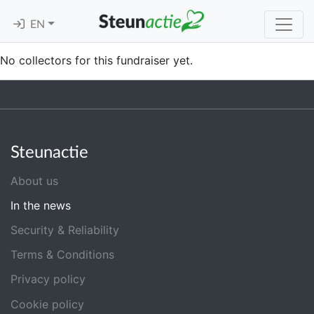
EN
No collectors for this fundraiser yet.
Steunactie
About us
In the news
Security & Reliability
Terms & Conditions
Privacy policy
Cookie policy