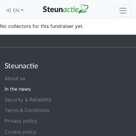
EN
No collectors for this fundraiser yet.
Steunactie
About us
In the news
Security & Reliability
Terms & Conditions
Privacy policy
Cookie policy