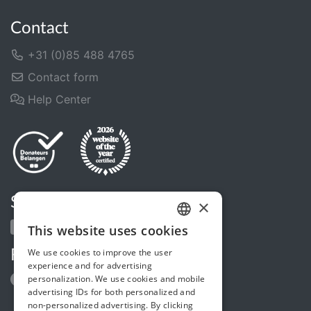
Contact
+31 (0)85 488 4765
Contact form
Help Center
Share us
×
This website uses cookies
DUTCH
We use cookies to improve the user
Follow us
FRENCH
experience and for advertising
personalization. We use cookies and mobile
ENGLISH
advertising IDs for both personalized and
non-personalized advertising. By clicking