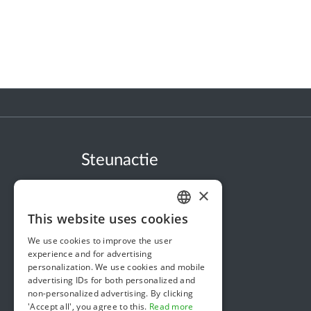
Steunactie
About us
×
In the news
This website uses cookies
DUTCH
Security & Reliability
We use cookies to improve the user
FRENCH
Terms & Conditions
experience and for advertising
personalization. We use cookies and mobile
ENGLISH
Privacy policy
advertising IDs for both personalized and
non-personalized advertising. By clicking
Cookie policy
'Accept all', you agree to this.
Read more