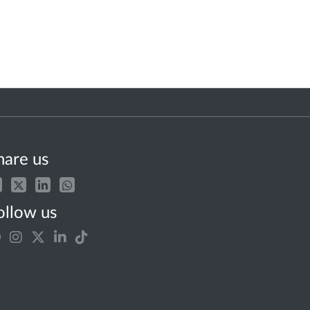
hare us
ollow us