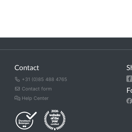
Contact
S
+31 (0)85 488 4765
Contact form
F
Help Center