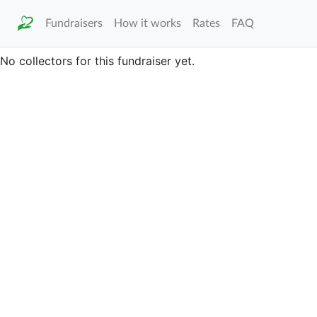
Fundraisers
How it works
Rates
FAQ
No collectors for this fundraiser yet.