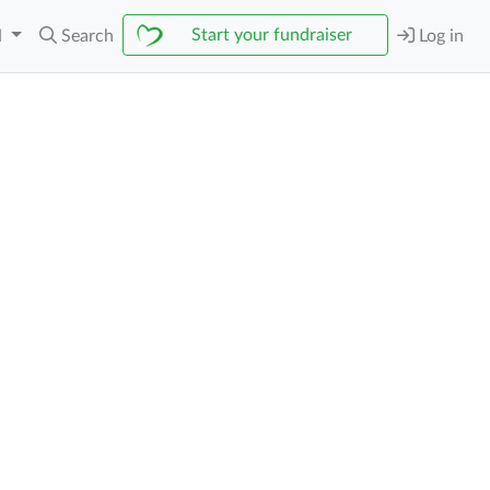
Start your fundraiser
N
Search
Log in