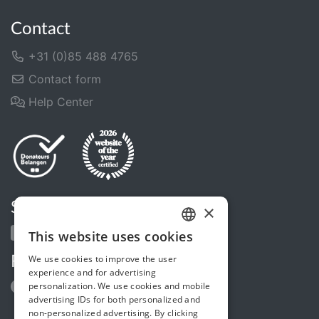
Contact
+31 (0)85 488 4765
Contact form
Help Center
Share us
×
This website uses cookies
DUTCH
We use cookies to improve the user
Follow us
FRENCH
experience and for advertising
personalization. We use cookies and mobile
ENGLISH
advertising IDs for both personalized and
non-personalized advertising. By clicking