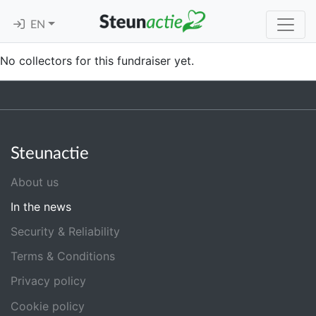
EN
No collectors for this fundraiser yet.
Steunactie
About us
In the news
Security & Reliability
Terms & Conditions
Privacy policy
Cookie policy