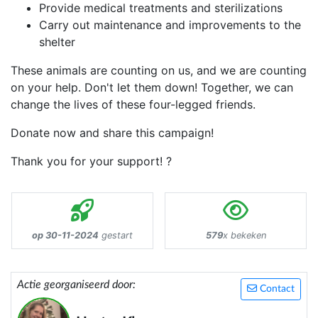
Provide medical treatments and sterilizations
Carry out maintenance and improvements to the
shelter
These animals are counting on us, and we are counting
on your help. Don't let them down! Together, we can
change the lives of these four-legged friends.
Donate now and share this campaign!
Thank you for your support! ?
op 30-11-2024
gestart
579
x bekeken
Actie georganiseerd door:
Contact