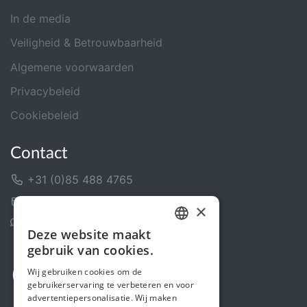
In de media
Veiligheid & Betrouwbaarheid
Algemene voorwaarden
Privacybeleid
Cookiebeleid
Contact
+31 (0)85 488 4765
Contactformulier
×
Helpcentrum
Deze website maakt
DUTCH
gebruik van cookies.
FRENCH
Wij gebruiken cookies om de
gebruikerservaring te verbeteren en voor
ENGLISH
advertentiepersonalisatie. Wij maken