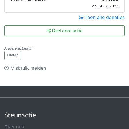
op 19-12-2024
Toon alle donaties
Deel deze actie
Andere acties in
:
Dieren
Misbruik melden
Steunactie
Over ons