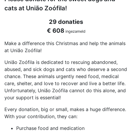
cats at União Zoófila!
29 donaties
€ 608
ingezameld
Make a difference this Christmas and help the animals
at União Zoófila!
União Zoófila is dedicated to rescuing abandoned,
abused, and sick dogs and cats who deserve a second
chance. These animals urgently need food, medical
care, shelter, and love to recover and live a better life.
Unfortunately, União Zoófila cannot do this alone, and
your support is essential!
Every donation, big or small, makes a huge difference.
With your contribution, they can:
Purchase food and medication