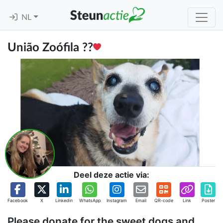
NL
União Zoófila ??
Deel deze actie via:
Facebook
X
Linkedin
WhatsApp
Instagram
Email
QR-code
Link
Poster
Please donate for the sweet dogs and