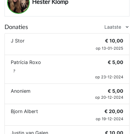
Hester Klomp
Donaties
J Stor
€ 10,00
op 13-01-2025
Patrícia Roxo
€ 5,00
?
op 23-12-2024
Anoniem
€ 5,00
op 20-12-2024
Bjorn Albert
€ 20,00
op 19-12-2024
Justin van Galen
€ 10,00