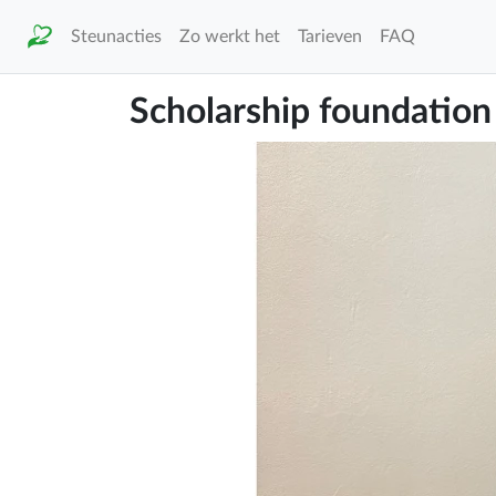
Steunacties
Zo werkt het
Tarieven
FAQ
Scholarship foundation