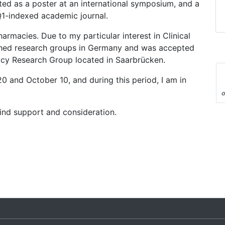
ed as a poster at an international symposium, and a
 Q1-indexed academic journal.
rmacies. Due to my particular interest in Clinical
hed research groups in Germany and was accepted
macy Research Group located in Saarbrücken.
20 and October 10, and during this period, I am in
o
ind support and consideration.