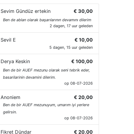
Sevim Gündüz ertekin
€ 30,00
Ben de ablan olarak başarılarının devamını dilerim
2 dagen, 17 uur geleden
Sevil E
€ 10,00
5 dagen, 15 uur geleden
Derya Keskin
€ 100,00
Ben de bir AUEF mezunu olarak seni tebrik eder,
basarilarinin devamini dilerim.
op 08-07-2026
Anoniem
€ 20,00
Ben de bir AUEF mezunuyum, umarım iyi yerlere
gelirsin.
op 08-07-2026
Fikret Dündar
€ 20,00