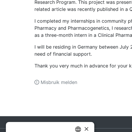
Research Program. This project was present
related article was recently published in a
I completed my internships in community pha
Pharmacy and Pharmacogenetics, I researc
as a three-month intern in a Clinical Phar
I will be residing in Germany between July 
need of financial support.
Thank you very much in advance for your k
Misbruik melden
×