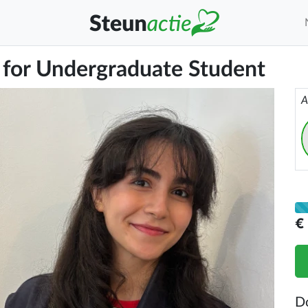
 for Undergraduate Student
A
€
D