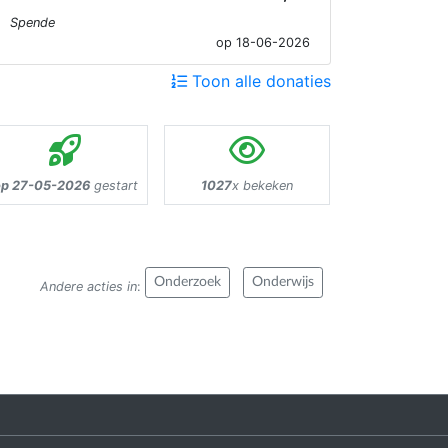
Spende
op 18-06-2026
Toon alle donaties
p 27-05-2026
gestart
1027
x bekeken
Onderzoek
Onderwijs
Andere acties in
: