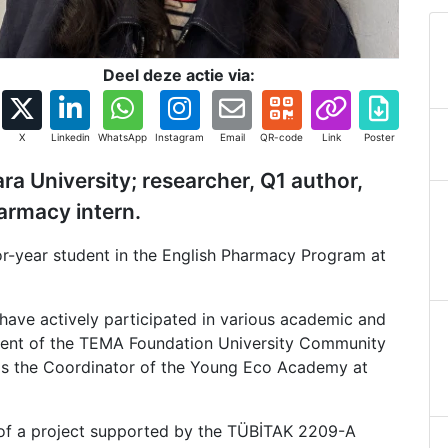
Deel deze actie via:
X
Linkedin
WhatsApp
Instagram
Email
QR-code
Link
Poster
a University; researcher, Q1 author,
harmacy intern.
r-year student in the English Pharmacy Program at
ave actively participated in various academic and
esident of the TEMA Foundation University Community
as the Coordinator of the Young Eco Academy at
or of a project supported by the TÜBİTAK 2209-A