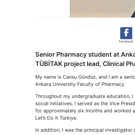
Facebook
Senior Pharmacy student at Ankar
TÜBİTAK project lead, Clinical P
My name is Cansu Gündüz, and I am a senio
Ankara University Faculty of Pharmacy.
Throughout my undergraduate education, I h
social initiatives. I served as the Vice Pr
for approximately six months and worked 
Let’s Do It Türkiye.
In addition, I was the principal investigat