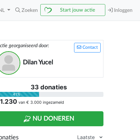
Start jouw actie
NL
Zoeken
Inloggen
ctie georganiseerd door:
Contact
Dilan Yucel
33 donaties
41%
 1.230
van
€ 3.000
ingezameld
NU DONEREN
onaties