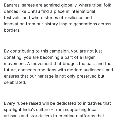
Banarasi sarees are admired globally, where tribal folk
dances like Chhau find a place in international
festivals, and where stories of resilience and
innovation from our history inspire generations across
borders.
By contributing to this campaign, you are not just
donating; you are becoming a part of a larger
movement. A movement that bridges the past and the
future, connects traditions with modern audiences, and
ensures that our heritage is not only preserved but
celebrated.
Every rupee raised will be dedicated to initiatives that
spotlight India’s culture – from supporting local
artisans and storytellers to creating platforms that