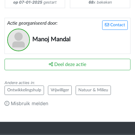
op 07-01-2025
gestart
68
x bekeken
Actie georganiseerd door:
Contact
Manoj Mandal
Deel deze actie
Andere acties in
:
Ontwikkelingshulp
Vrijwilliger
Natuur & Milieu
Misbruik melden