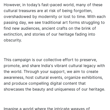
However, in today’s fast-paced world, many of these
cultural treasures are at risk of being forgotten,
overshadowed by modernity or lost to time. With each
passing day, we see traditional art forms struggling to
find new audiences, ancient crafts on the brink of
extinction, and stories of our heritage fading into
obscurity.
This campaign is our collective effort to preserve,
promote, and share India's vibrant cultural legacy with
the world. Through your support, we aim to create
awareness, host cultural events, organize exhibitions,
and produce compelling digital content that
showcases the beauty and uniqueness of our heritage.
Imagine a world where the intricate weaves of