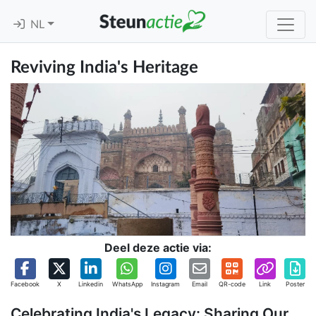
NL
Reviving India's Heritage
Deel deze actie via:
Facebook
X
Linkedin
WhatsApp
Instagram
Email
QR-code
Link
Poster
Celebrating India's Legacy: Sharing Our