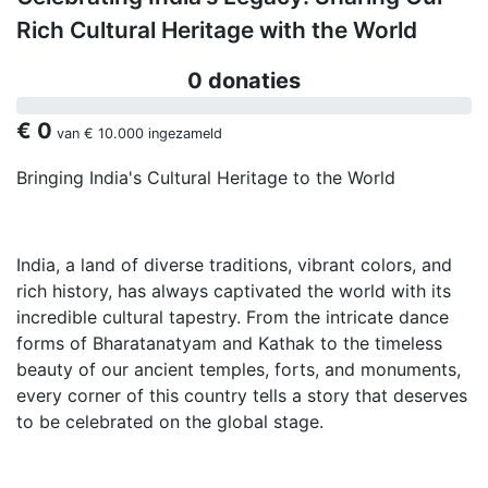
Rich Cultural Heritage with the World
0 donaties
€ 0
van
€ 10.000
ingezameld
Bringing India's Cultural Heritage to the World
India, a land of diverse traditions, vibrant colors, and
rich history, has always captivated the world with its
incredible cultural tapestry. From the intricate dance
forms of Bharatanatyam and Kathak to the timeless
beauty of our ancient temples, forts, and monuments,
every corner of this country tells a story that deserves
to be celebrated on the global stage.