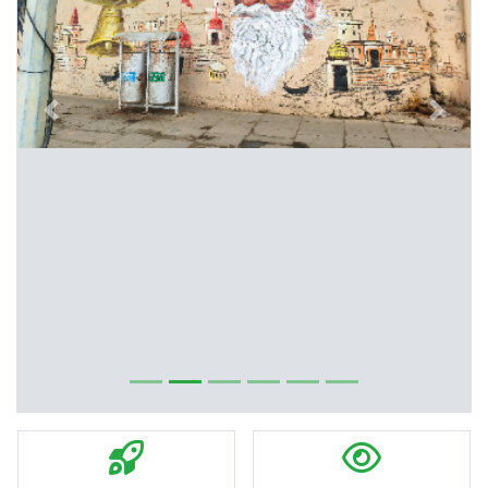
Previous
Next