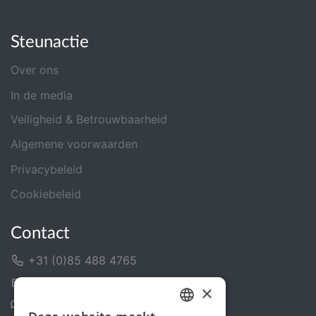
Steunactie
Over ons
In de media
Veiligheid & Betrouwbaarheid
Algemene voorwaarden
Privacybeleid
Cookiebeleid
Contact
+31 (0)85 488 4765
Contactformulier
×
Helpcentrum