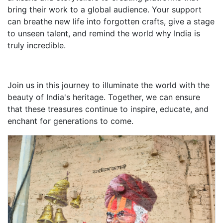
bring their work to a global audience. Your support
can breathe new life into forgotten crafts, give a stage
to unseen talent, and remind the world why India is
truly incredible.
Join us in this journey to illuminate the world with the
beauty of India's heritage. Together, we can ensure
that these treasures continue to inspire, educate, and
enchant for generations to come.