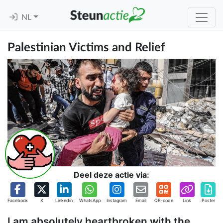
NL
Palestinian Victims and Relief
Deel deze actie via:
Facebook
X
Linkedin
WhatsApp
Instagram
Email
QR-code
Link
Poster
I am absolutely heartbroken with the