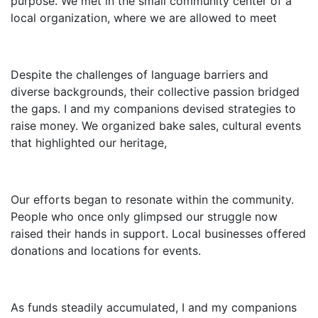
purpose. We met in the small community center of a
local organization, where we are allowed to meet
Despite the challenges of language barriers and
diverse backgrounds, their collective passion bridged
the gaps. I and my companions devised strategies to
raise money. We organized bake sales, cultural events
that highlighted our heritage,
Our efforts began to resonate within the community.
People who once only glimpsed our struggle now
raised their hands in support. Local businesses offered
donations and locations for events.
As funds steadily accumulated, I and my companions