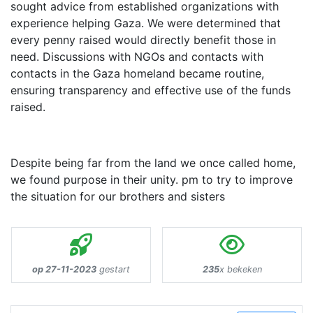
sought advice from established organizations with
experience helping Gaza. We were determined that
every penny raised would directly benefit those in
need. Discussions with NGOs and contacts with
contacts in the Gaza homeland became routine,
ensuring transparency and effective use of the funds
raised.
Despite being far from the land we once called home,
we found purpose in their unity. pm to try to improve
the situation for our brothers and sisters
op 27-11-2023
gestart
235
x bekeken