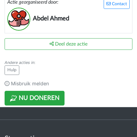
Actie georganiseerd door:
Contact
Abdel Ahmed
Deel deze actie
Andere acties in
:
Hulp
Misbruik melden
NU DONEREN