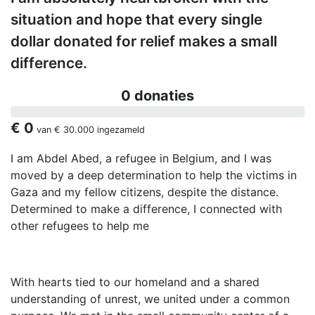
situation and hope that every single
dollar donated for relief makes a small
difference.
0 donaties
€ 0
van
€ 30.000
ingezameld
I am Abdel Abed, a refugee in Belgium, and I was
moved by a deep determination to help the victims in
Gaza and my fellow citizens, despite the distance.
Determined to make a difference, I connected with
other refugees to help me
With hearts tied to our homeland and a shared
understanding of unrest, we united under a common