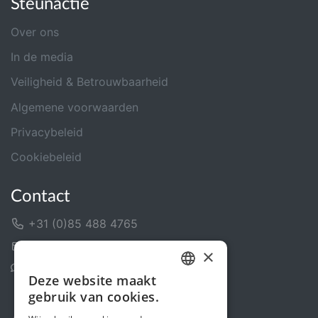
Steunactie
Over ons
In de media
Veiligheid & Betrouwbaarheid
Algemene voorwaarden
Privacybeleid
Cookiebeleid
Contact
+31 (0)85 488 4765
Contactformulier
×
Helpcentrum
Deze website maakt
DUTCH
gebruik van cookies.
FRENCH