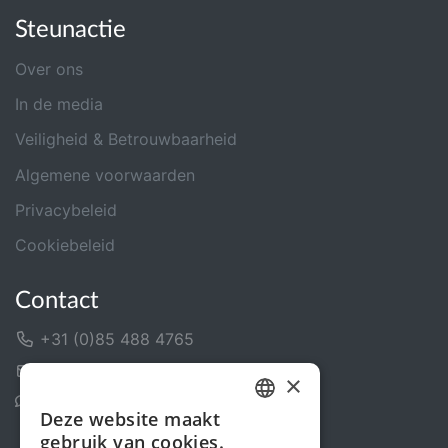
Steunactie
Over ons
In de media
Veiligheid & Betrouwbaarheid
Algemene voorwaarden
Privacybeleid
Cookiebeleid
Contact
+31 (0)85 488 4765
Contactformulier
×
Helpcentrum
Deze website maakt
DUTCH
gebruik van cookies.