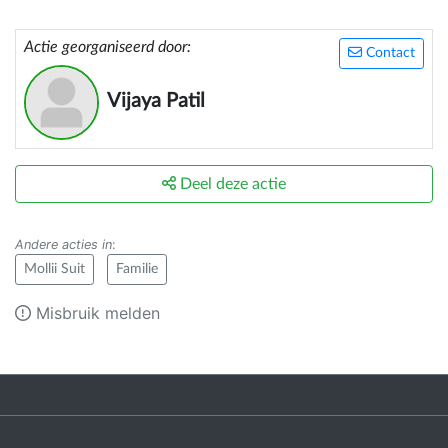
Actie georganiseerd door:
Contact
Vijaya Patil
Deel deze actie
Andere acties in
:
Mollii Suit
Familie
Misbruik melden