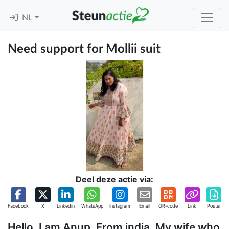
NL
Need support for Mollii suit
Deel deze actie via:
Facebook
X
Linkedin
WhatsApp
Instagram
Email
QR-code
Link
Poster
Hello, I am Anup. From india. My wife who