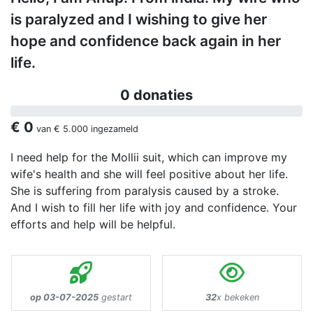
is paralyzed and I wishing to give her
hope and confidence back again in her
life.
0 donaties
€ 0
van
€ 5.000
ingezameld
I need help for the Mollii suit, which can improve my
wife's health and she will feel positive about her life.
She is suffering from paralysis caused by a stroke.
And I wish to fill her life with joy and confidence. Your
efforts and help will be helpful.
op 03-07-2025
gestart
32
x bekeken