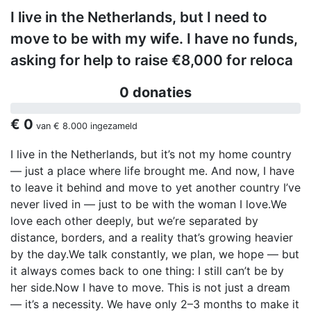
I live in the Netherlands, but I need to
move to be with my wife. I have no funds,
asking for help to raise €8,000 for reloca
0 donaties
€ 0
van
€ 8.000
ingezameld
I live in the Netherlands, but it’s not my home country
— just a place where life brought me. And now, I have
to leave it behind and move to yet another country I’ve
never lived in — just to be with the woman I love.We
love each other deeply, but we’re separated by
distance, borders, and a reality that’s growing heavier
by the day.We talk constantly, we plan, we hope — but
it always comes back to one thing: I still can’t be by
her side.Now I have to move. This is not just a dream
— it’s a necessity. We have only 2–3 months to make it