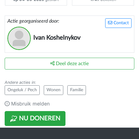
Actie georganiseerd door:
Contact
Ivan Koshelnykov
Deel deze actie
Andere acties in
:
Ongeluk / Pech
Wonen
Familie
Misbruik melden
NU DONEREN