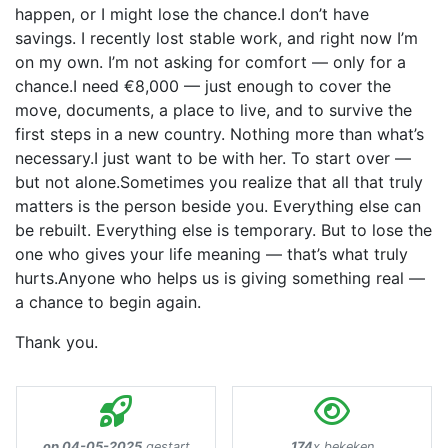
happen, or I might lose the chance.I don’t have
savings. I recently lost stable work, and right now I’m
on my own. I’m not asking for comfort — only for a
chance.I need €8,000 — just enough to cover the
move, documents, a place to live, and to survive the
first steps in a new country. Nothing more than what’s
necessary.I just want to be with her. To start over —
but not alone.Sometimes you realize that all that truly
matters is the person beside you. Everything else can
be rebuilt. Everything else is temporary. But to lose the
one who gives your life meaning — that’s what truly
hurts.Anyone who helps us is giving something real —
a chance to begin again.
Thank you.
op 04-05-2025
gestart
174
x bekeken