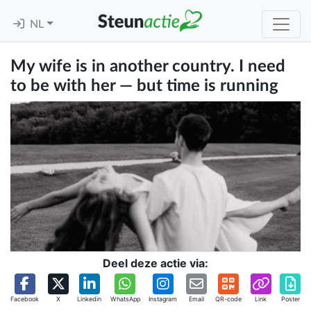
NL
My wife is in another country. I need
to be with her — but time is running
Deel deze actie via:
Facebook
X
Linkedin
WhatsApp
Instagram
Email
QR-code
Link
Poster