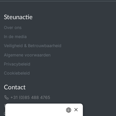
Steunactie
Over ons
In de media
Veiligheid & Betrouwbaarheid
Algemene voorwaarden
Privacybeleid
Cookiebeleid
Contact
+31 (0)85 488 4765
Contactformulier
×
Helpcentrum