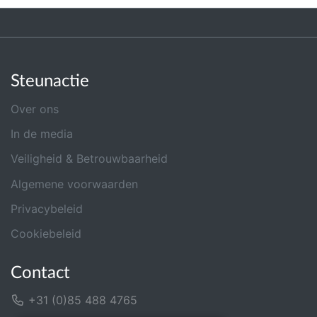
Steunactie
Over ons
In de media
Veiligheid & Betrouwbaarheid
Algemene voorwaarden
Privacybeleid
Cookiebeleid
Contact
+31 (0)85 488 4765