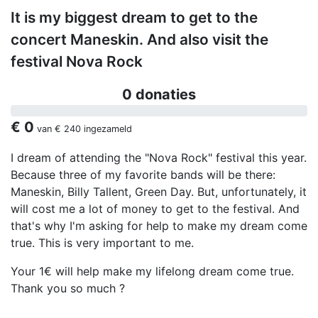
It is my biggest dream to get to the
concert Maneskin. And also visit the
festival Nova Rock
0 donaties
€ 0
van
€ 240
ingezameld
I dream of attending the "Nova Rock" festival this year.
Because three of my favorite bands will be there:
Maneskin, Billy Tallent, Green Day. But, unfortunately, it
will cost me a lot of money to get to the festival. And
that's why I'm asking for help to make my dream come
true. This is very important to me.
Your 1€ will help make my lifelong dream come true.
Thank you so much ?