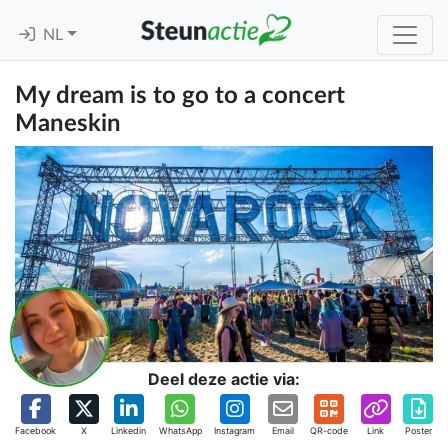
NL
My dream is to go to a concert
Maneskin
Deel deze actie via:
Facebook
X
Linkedin
WhatsApp
Instagram
Email
QR-code
Link
Poster