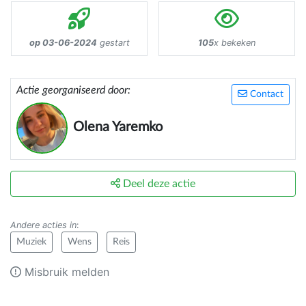
op 03-06-2024
gestart
105
x bekeken
Actie georganiseerd door:
Contact
Olena Yaremko
Deel deze actie
Andere acties in
:
Muziek
Wens
Reis
Misbruik melden