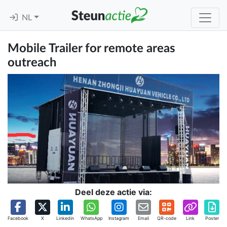
NL
Mobile Trailer for remote areas
outreach
Deel deze actie via:
Facebook
X
Linkedin
WhatsApp
Instagram
Email
QR-code
Link
Poster