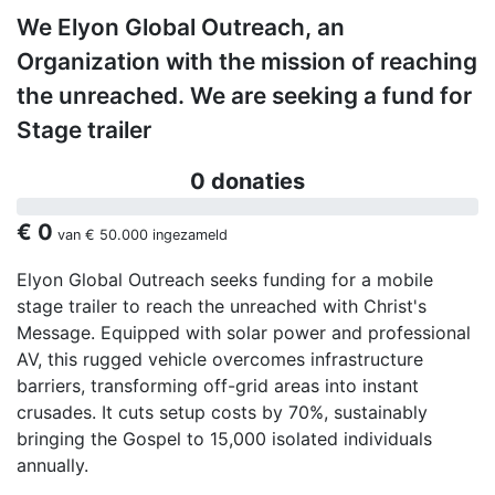
We Elyon Global Outreach, an
Organization with the mission of reaching
the unreached. We are seeking a fund for
Stage trailer
0 donaties
€ 0
van
€ 50.000
ingezameld
Elyon Global Outreach seeks funding for a mobile
stage trailer to reach the unreached with Christ's
Message. Equipped with solar power and professional
AV, this rugged vehicle overcomes infrastructure
barriers, transforming off-grid areas into instant
crusades. It cuts setup costs by 70%, sustainably
bringing the Gospel to 15,000 isolated individuals
annually.