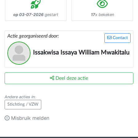
op 03-07-2026
gestart
17
x bekeken
Actie georganiseerd door:
Contact
Issakwisa Issaya William Mwakitalu
Deel deze actie
Andere acties in
:
Stichting / VZW
Misbruik melden