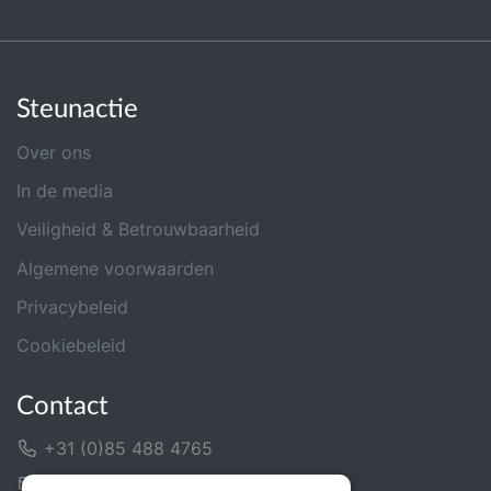
Steunactie
Over ons
In de media
Veiligheid & Betrouwbaarheid
Algemene voorwaarden
Privacybeleid
Cookiebeleid
Contact
+31 (0)85 488 4765
Contactformulier