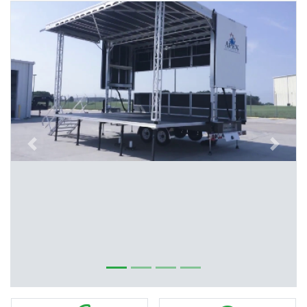
Previous
Next