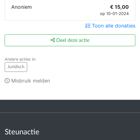
Anoniem
€ 15,00
op 10-01-2024
Toon alle donaties
Deel deze actie
Andere acties in
:
Juridisch
Misbruik melden
Steunactie