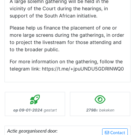
A large solemn gathering will be held in the
vicinity of the Court during the hearings, in
support of the South African initiative.
Please help us finance the placement of one or
more large screens during the gatherings, in order
to project the livestream for those attending and
to the broader public.
For more information on the gathering, follow the
telegram link: https://t.me/+jpuUNDU5GDRlNWQ0
op 09-01-2024
gestart
2798
x bekeken
Actie georganiseerd door:
Contact