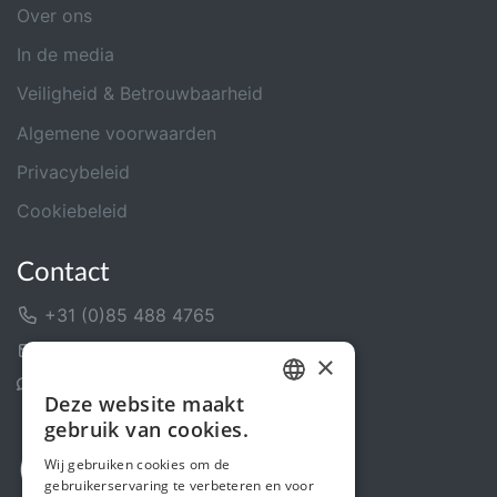
Over ons
In de media
Veiligheid & Betrouwbaarheid
Algemene voorwaarden
Privacybeleid
Cookiebeleid
Contact
+31 (0)85 488 4765
Contactformulier
×
Helpcentrum
Deze website maakt
DUTCH
gebruik van cookies.
FRENCH
Wij gebruiken cookies om de
gebruikerservaring te verbeteren en voor
ENGLISH