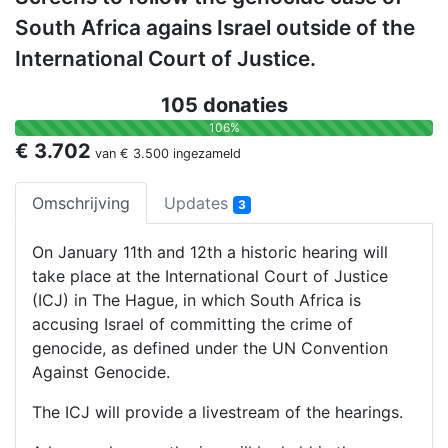
South Africa agains Israel outside of the
International Court of Justice.
105 donaties
106%
€ 3.702
van
€ 3.500
ingezameld
Omschrijving
Updates
3
On January 11th and 12th a historic hearing will
take place at the International Court of Justice
(ICJ) in The Hague, in which South Africa is
accusing Israel of committing the crime of
genocide, as defined under the UN Convention
Against Genocide.
The ICJ will provide a livestream of the hearings.