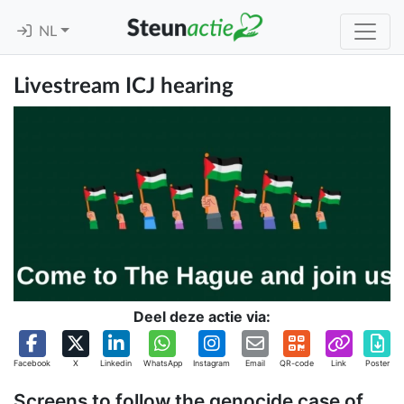
NL
Livestream ICJ hearing
Deel deze actie via:
Facebook
X
Linkedin
WhatsApp
Instagram
Email
QR-code
Link
Poster
Screens to follow the genocide case of