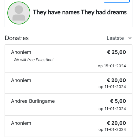
They have names They had dreams
Donaties
Anoniem
€ 25,00
We will free Palestine!
op 15-01-2024
Anoniem
€ 20,00
op 11-01-2024
Andrea Burlingame
€ 5,00
op 11-01-2024
Anoniem
€ 20,00
op 11-01-2024