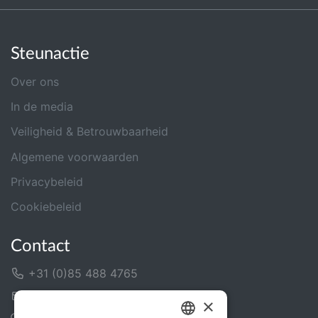
Steunactie
Over ons
In de media
Veiligheid & Betrouwbaarheid
Algemene voorwaarden
Privacybeleid
Cookiebeleid
Contact
+31 (0)85 488 4765
Contactformulier
×