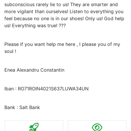
subconscious rarely lie to us! They are smarter and
more vigilant than ourselves! Listen to everything you
feel because no one is in our shoes! Only us! God help
us! Everything was true! ???
Please if you want help me here , I please you of my
soul !
Enea Alexandru Constantin
Iban : RO71ROIN4021S637LUWA34UN
Bank : Salt Bank