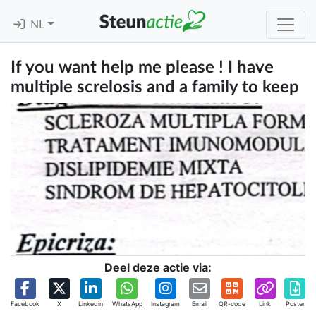
NL
If you want help me please ! I have
multiple screlosis and a family to keep
Deel deze actie via:
Facebook
X
Linkedin
WhatsApp
Instagram
Email
QR-code
Link
Poster