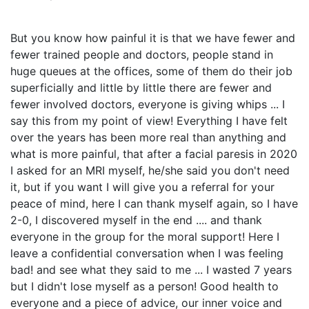
But you know how painful it is that we have fewer and
fewer trained people and doctors, people stand in
huge queues at the offices, some of them do their job
superficially and little by little there are fewer and
fewer involved doctors, everyone is giving whips ... I
say this from my point of view! Everything I have felt
over the years has been more real than anything and
what is more painful, that after a facial paresis in 2020
I asked for an MRI myself, he/she said you don't need
it, but if you want I will give you a referral for your
peace of mind, here I can thank myself again, so I have
2-0, I discovered myself in the end .... and thank
everyone in the group for the moral support! Here I
leave a confidential conversation when I was feeling
bad! and see what they said to me ... I wasted 7 years
but I didn't lose myself as a person! Good health to
everyone and a piece of advice, our inner voice and