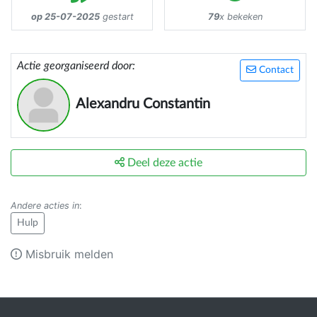
op 25-07-2025
gestart
79
x bekeken
Actie georganiseerd door:
Contact
Alexandru Constantin
Deel deze actie
Andere acties in
:
Hulp
Misbruik melden