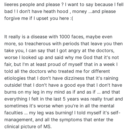
lieeres people and please ? I want to say because I fell
bad ! I don’t have heath hood , money …and please
forgive me if I upset you here :(
It really is a disease with 1000 faces, maybe even
more, so treacherous with periods that leave you then
take you, I can say that I got angry at the doctors,
worse I looked up and said why me God that it's not
fair, but I'm at least proud of myself that in a week I
told all the doctors who treated me for different
etiologies that I don't have dizziness that it's raining
outside! that I don't have a good eye that I don't have
burns on my leg in my mind as if and as if ... and that
everything I felt in the last 5 years was really true! and
sometimes it's worse when you're in all the mental
faculties ... my leg was burning! I told myself it's self-
management, and all the symptoms that enter the
clinical picture of MS.