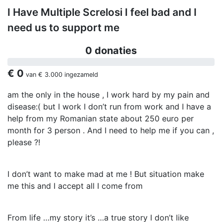
I Have Multiple Screlosi I feel bad and I
need us to support me
0 donaties
€ 0
van
€ 3.000
ingezameld
am the only in the house , I work hard by my pain and
disease:( but I work I don’t run from work and I have a
help from my Romanian state about 250 euro per
month for 3 person . And I need to help me if you can ,
please ?!
I don’t want to make mad at me ! But situation make
me this and I accept all I come from
From life …my story it’s …a true story I don’t like