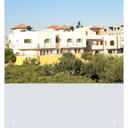
Previous
Next