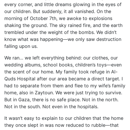
every corner, and little dreams glowing in the eyes of
our children. But suddenly, it all vanished. On the
morning of October 7th, we awoke to explosions
shaking the ground. The sky rained fire, and the earth
trembled under the weight of the bombs. We didn’t
know what was happening—we only saw destruction
falling upon us.
We ran… we left everything behind: our clothes, our
wedding albums, school books, children’s toys—even
the scent of our home. My family took refuge in Al-
Quds Hospital after our area became a direct target. I
had to separate from them and flee to my wife’s family
home, also in Zaytoun. We were just trying to survive.
But in Gaza, there is no safe place. Not in the north.
Not in the south. Not even in the hospitals.
It wasn’t easy to explain to our children that the home
they once slept in was now reduced to rubble—that