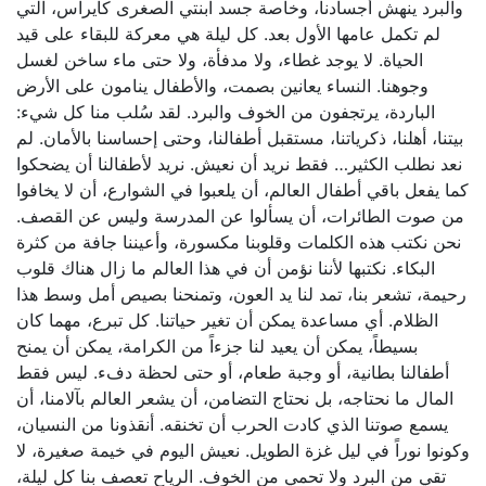
والبرد ينهش أجسادنا، وخاصة جسد ابنتي الصغرى كايراس، التي
لم تكمل عامها الأول بعد. كل ليلة هي معركة للبقاء على قيد
الحياة. لا يوجد غطاء، ولا مدفأة، ولا حتى ماء ساخن لغسل
وجوهنا. النساء يعانين بصمت، والأطفال ينامون على الأرض
الباردة، يرتجفون من الخوف والبرد. لقد سُلب منا كل شيء:
بيتنا، أهلنا، ذكرياتنا، مستقبل أطفالنا، وحتى إحساسنا بالأمان. لم
نعد نطلب الكثير… فقط نريد أن نعيش. نريد لأطفالنا أن يضحكوا
كما يفعل باقي أطفال العالم، أن يلعبوا في الشوارع، أن لا يخافوا
من صوت الطائرات، أن يسألوا عن المدرسة وليس عن القصف.
نحن نكتب هذه الكلمات وقلوبنا مكسورة، وأعيننا جافة من كثرة
البكاء. نكتبها لأننا نؤمن أن في هذا العالم ما زال هناك قلوب
رحيمة، تشعر بنا، تمد لنا يد العون، وتمنحنا بصيص أمل وسط هذا
الظلام. أي مساعدة يمكن أن تغير حياتنا. كل تبرع، مهما كان
بسيطاً، يمكن أن يعيد لنا جزءاً من الكرامة، يمكن أن يمنح
أطفالنا بطانية، أو وجبة طعام، أو حتى لحظة دفء. ليس فقط
المال ما نحتاجه، بل نحتاج التضامن، أن يشعر العالم بآلامنا، أن
يسمع صوتنا الذي كادت الحرب أن تخنقه. أنقذونا من النسيان،
وكونوا نوراً في ليل غزة الطويل. نعيش اليوم في خيمة صغيرة، لا
تقي من البرد ولا تحمي من الخوف. الرياح تعصف بنا كل ليلة،