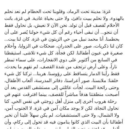
غزة: مدينة تحت الرماد، وقلوبنا تحت الحطام لم نعد نحلم
بالهدوء، ولا نحلم ببيت دافئ، ولا حتى بحياة عادية. في غزة، باتت
الأحلام تُقصف قبل أن تولد. نحن الآن لا نعيش، بل نحاول فقط
أن ننجو… أن نبقى أحياء رغم أن كل شيء حولنا يُصر على أن
يحطمنا. أنا محمد نبيل من حي الزيتون في غزة. كان لنا بيت…
كان لنا ذكريات، صور على الجدران، ضحكات في الزوايا، وأحلام
صغيرة في عيون أطفالنا. لكن فجأة، كل شيء تلاشى. استيقظنا
في السابع من أكتوبر على دوي الانفجارات، على سماء تمطر
ناراً، وعلى أرض ترتجف من شدة القصف. لم نفهم ما يحدث،
فقط رأينا الدمار يتساقط على رؤوسنا. هربنا… تركنا كل شيء
خلفنا: ملابسنا، صور أعراسنا، دفاتر المدرسة، ألعاب الأطفال،
وحتى رائحة البيت. لجأت عائلتي إلى مستشفى القدس بعد أن
أصبحت منطقتنا هدفاً مباشراً للقصف، بينما افترقت عنهم في
رحلة هروب أخرى إلى منزل أهل زوجتي في نفس الحي. كنا
نحاول النجاة، لكن لا يوجد مكان آمن في غزة. لا الجنوب آمن،
ولا الشمال، ولا حتى المستشفيات. لم يكن سهلاً علينا أن نخبر
أطفالنا بأن البيت الذي كانوا ينامون فيه قد تحول إلى ركام، وأن
ألعابهم قد اختفت تحت التراب. ابنتي روز، ذات الست سنوات،