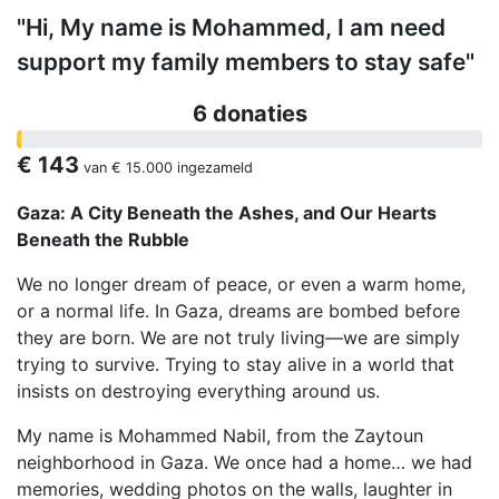
"Hi, My name is Mohammed, I am need
support my family members to stay safe"
6 donaties
€ 143
van
€ 15.000
ingezameld
Gaza: A City Beneath the Ashes, and Our Hearts
Beneath the Rubble
We no longer dream of peace, or even a warm home,
or a normal life. In Gaza, dreams are bombed before
they are born. We are not truly living—we are simply
trying to survive. Trying to stay alive in a world that
insists on destroying everything around us.
My name is Mohammed Nabil, from the Zaytoun
neighborhood in Gaza. We once had a home… we had
memories, wedding photos on the walls, laughter in