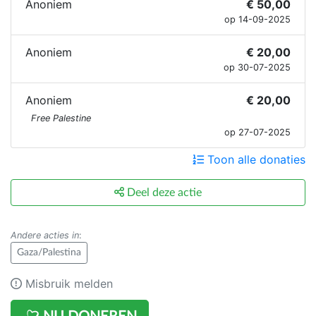
Anoniem
€ 50,00
op 14-09-2025
Anoniem
€ 20,00
op 30-07-2025
Anoniem
€ 20,00
Free Palestine
op 27-07-2025
Toon alle donaties
Deel deze actie
Andere acties in
:
Gaza/Palestina
Misbruik melden