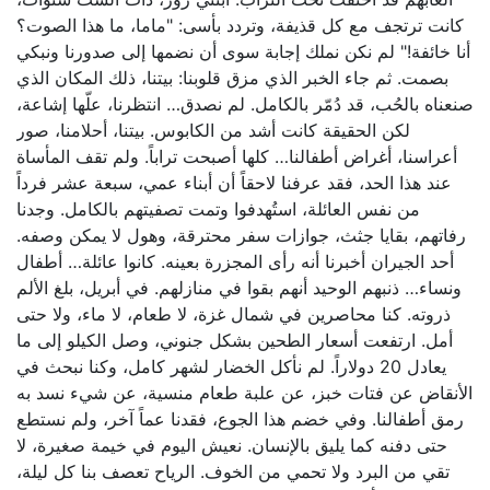
كانت ترتجف مع كل قذيفة، وتردد بأسى: "ماما، ما هذا الصوت؟
أنا خائفة!" لم نكن نملك إجابة سوى أن نضمها إلى صدورنا ونبكي
بصمت. ثم جاء الخبر الذي مزق قلوبنا: بيتنا، ذلك المكان الذي
صنعناه بالحُب، قد دُمّر بالكامل. لم نصدق… انتظرنا، علّها إشاعة،
لكن الحقيقة كانت أشد من الكابوس. بيتنا، أحلامنا، صور
أعراسنا، أغراض أطفالنا… كلها أصبحت تراباً. ولم تقف المأساة
عند هذا الحد، فقد عرفنا لاحقاً أن أبناء عمي، سبعة عشر فرداً
من نفس العائلة، استُهدفوا وتمت تصفيتهم بالكامل. وجدنا
رفاتهم، بقايا جثث، جوازات سفر محترقة، وهول لا يمكن وصفه.
أحد الجيران أخبرنا أنه رأى المجزرة بعينه. كانوا عائلة… أطفال
ونساء… ذنبهم الوحيد أنهم بقوا في منازلهم. في أبريل، بلغ الألم
ذروته. كنا محاصرين في شمال غزة، لا طعام، لا ماء، ولا حتى
أمل. ارتفعت أسعار الطحين بشكل جنوني، وصل الكيلو إلى ما
يعادل 20 دولاراً. لم نأكل الخضار لشهر كامل، وكنا نبحث في
الأنقاض عن فتات خبز، عن علبة طعام منسية، عن شيء نسد به
رمق أطفالنا. وفي خضم هذا الجوع، فقدنا عماً آخر، ولم نستطع
حتى دفنه كما يليق بالإنسان. نعيش اليوم في خيمة صغيرة، لا
تقي من البرد ولا تحمي من الخوف. الرياح تعصف بنا كل ليلة،