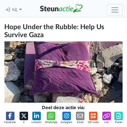
NL
Hope Under the Rubble: Help Us
Survive Gaza
Deel deze actie via:
Facebook
X
Linkedin
WhatsApp
Instagram
Email
QR-code
Link
Poster