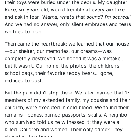
their toys were buried under the debris. My daughter
Rose, six years old, would tremble at every airstrike
and ask in fear,
“Mama, what’s that sound? I’m scared!”
And we had no answer, only silent embraces and tears
we tried to hide.
Then came the heartbreak: we learned that our house
—our shelter, our memories, our dreams—was
completely destroyed. We hoped it was a mistake…
but it wasn’t. Our home, the photos, the children’s
school bags, their favorite teddy bears… gone,
reduced to dust.
But the pain didn’t stop there. We later learned that 17
members of my extended family, my cousins and their
children, were executed in cold blood. We found their
remains—bones, burned passports, skulls. A neighbor
who survived told us he witnessed it: they were all
killed. Children and women. Their only crime? They
stayed in their home.