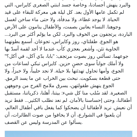
والبرد ينهش أجسادنا، وخاصة جسد ابنتي الصغرى كايراس، التي
لم تكمل عامها الأول بعد. كل ليلة هي معركة للبقاء على قيد
الحياة. لا يوجد غطاء، ولا مدفأة، ولا حتى ماء ساخن لغسل
وجوهنا. النساء يعانين بصمت، والأطفال ينامون على الأرض
الباردة، يرتجفون من الخوف والبرد. لكن ما يؤلم أكثر من البرد…
هو الجوع. طفلتاي، روز وكايراس، تجوعان. أسمع بطونهما
الخاوية تئن، وأشعر بعجزي كأب عندما لا أجد لقمة أسدّ بها
جوعهما. تسألني روز بصوت مرتجف: "بابا، بدّي آكل، في أكل؟"
ولا أملك جواباً سوى حضنٍ حزين. كايراس تبكي لساعات من
الجوع، وأمها تحاول تهدئتها بلا حيلة. لا نجد حليباً، ولا خبزاً، ولا
حتى قطعة بسكويت. نبحث بين الخراب عن ما يسد الرمق.
الجوع ينهش طفولتهن، يسرق ملامح الفرح من وجوههن
الصغيرة. لقد سُلب منا كل شيء: بيتنا، أهلنا، ذكرياتنا، مستقبل
أطفالنا، وحتى إحساسنا بالأمان. لم نعد نطلب الكثير… فقط نريد
أن نعيش. نريد لأطفالنا أن يضحكوا كما يفعل باقي أطفال العالم،
أن يلعبوا في الشوارع، أن لا يخافوا من صوت الطائرات، أن
يسألوا عن المدرسة وليس عن القصف.