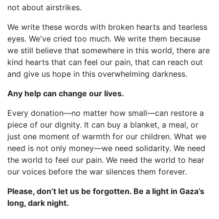
not about airstrikes.
We write these words with broken hearts and tearless
eyes. We've cried too much. We write them because
we still believe that somewhere in this world, there are
kind hearts that can feel our pain, that can reach out
and give us hope in this overwhelming darkness.
Any help can change our lives.
Every donation—no matter how small—can restore a
piece of our dignity. It can buy a blanket, a meal, or
just one moment of warmth for our children. What we
need is not only money—we need solidarity. We need
the world to feel our pain. We need the world to hear
our voices before the war silences them forever.
Please, don’t let us be forgotten. Be a light in Gaza’s
long, dark night.