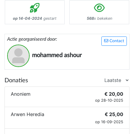
op 14-04-2024
gestart
568
x bekeken
Actie georganiseerd door:
Contact
mohammed ashour
Donaties
Anoniem
€ 20,00
op 28-10-2025
Arwen Heredia
€ 25,00
op 16-09-2025