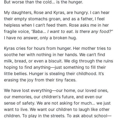
But worse than the cold… is the hunger.
My daughters, Rose and Kyras, are hungry. I can hear
their empty stomachs groan, and as a father, I feel
helpless when I can’t feed them. Rose asks me in her
fragile voice,
“Baba… I want to eat. Is there any food?”
I have no answer, only a broken hug.
Kyras cries for hours from hunger. Her mother tries to
soothe her with nothing in her hands. We can’t find
milk, bread, or even a biscuit. We dig through the ruins
hoping to find anything—just something to fill their
little bellies. Hunger is stealing their childhood. It’s
erasing the joy from their tiny faces.
We have lost everything—our home, our loved ones,
our memories, our children's future, and even our
sense of safety. We are not asking for much… we just
want to live. We want our children to laugh like other
children. To play in the streets. To ask about school—