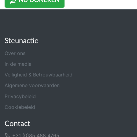
NU DONEREN
Steunactie
Over ons
In de media
Veiligheid & Betrouwbaarheid
Algemene voorwaarden
Privacybeleid
Cookiebeleid
Contact
+31 (0)85 488 4765