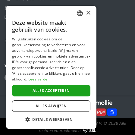
Contactformulier
×
Helpcentrum
Deze website maakt
DUTCH
gebruik van cookies.
FRENCH
Wij gebruiken cookies om de
gebruikerservaring te verbeteren en voor
ENGLISH
advertentiepersonalisatie. Wij maken
gebruik van cookies en mobiele advertentie-
ID's voor gepersonaliseerde en niet-
Volg ons
gepersonaliseerde advertenties. Door op
'Alles accepteren' te klikken, gaat u hiermee
akkoord.
Lees verder
ALLES ACCEPTEREN
Secure payments powered by
ALLES AFWIJZEN
DETAILS WEERGEVEN
Steunactie is een initiatief van Sponsor Europe B.V.
© 2026 Alle
rechten voorbehouden.
SSL