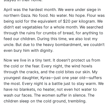
April was the hardest month. We were under siege in
northern Gaza. No food. No water. No hope. Flour was
being sold for the equivalent of $20 per kilogram. We
didn’t eat vegetables for a whole month. We searched
through the ruins for crumbs of bread, for anything to
feed our children. During this time, we also lost my
uncle. But due to the heavy bombardment, we couldn’t
even bury him with dignity.
Now we live in a tiny tent. It doesn't protect us from
the cold or the fear. Every night, the wind howls
through the cracks, and the cold bites our skin. My
youngest daughter, Kyras—just one year old—suffers
the most. Every night is a battle just to stay warm. We
have no blankets, no heater, not even hot water to
wash our faces. The women suffer in silence. The
children sleep on the cold ground, trembling.