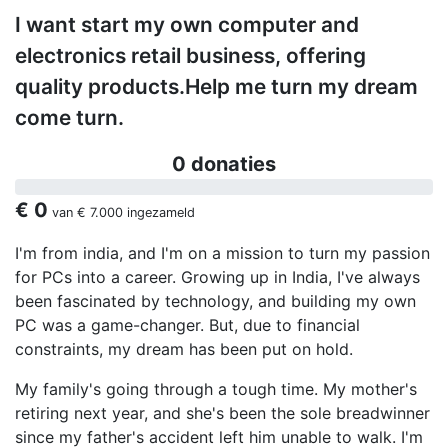
I want start my own computer and
electronics retail business, offering
quality products.Help me turn my dream
come turn.
0 donaties
€ 0
van
€ 7.000
ingezameld
I'm from india, and I'm on a mission to turn my passion
for PCs into a career. Growing up in India, I've always
been fascinated by technology, and building my own
PC was a game-changer. But, due to financial
constraints, my dream has been put on hold.
My family's going through a tough time. My mother's
retiring next year, and she's been the sole breadwinner
since my father's accident left him unable to walk. I'm