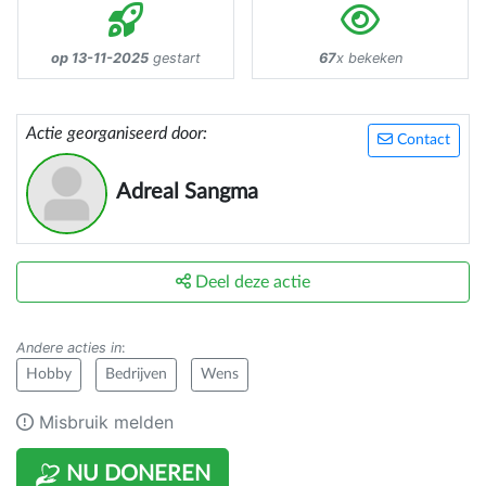
op 13-11-2025
gestart
67
x bekeken
Actie georganiseerd door:
Contact
Adreal Sangma
Deel deze actie
Andere acties in
:
Hobby
Bedrijven
Wens
Misbruik melden
NU DONEREN