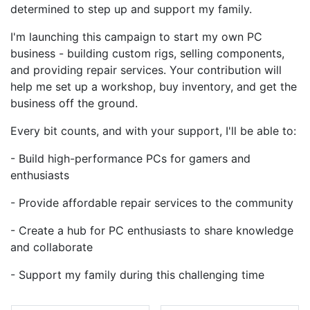
determined to step up and support my family.
I'm launching this campaign to start my own PC
business - building custom rigs, selling components,
and providing repair services. Your contribution will
help me set up a workshop, buy inventory, and get the
business off the ground.
Every bit counts, and with your support, I'll be able to:
- Build high-performance PCs for gamers and
enthusiasts
- Provide affordable repair services to the community
- Create a hub for PC enthusiasts to share knowledge
and collaborate
- Support my family during this challenging time