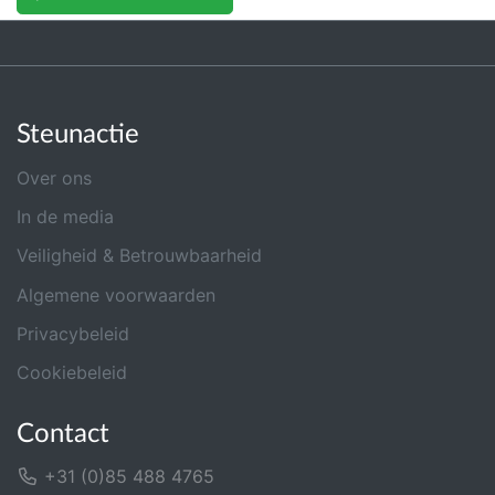
Steunactie
Over ons
In de media
Veiligheid & Betrouwbaarheid
Algemene voorwaarden
Privacybeleid
Cookiebeleid
Contact
+31 (0)85 488 4765