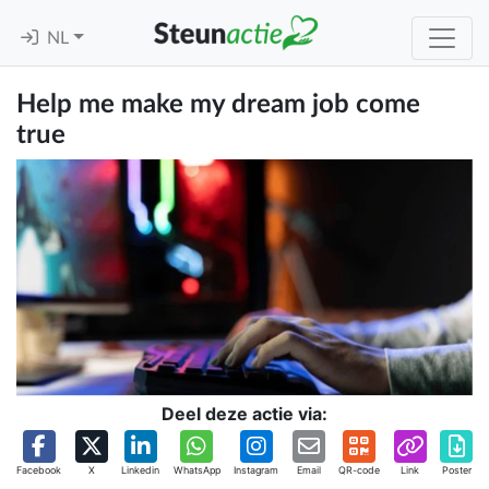
NL
Help me make my dream job come
true
Deel deze actie via:
Facebook
X
Linkedin
WhatsApp
Instagram
Email
QR-code
Link
Poster