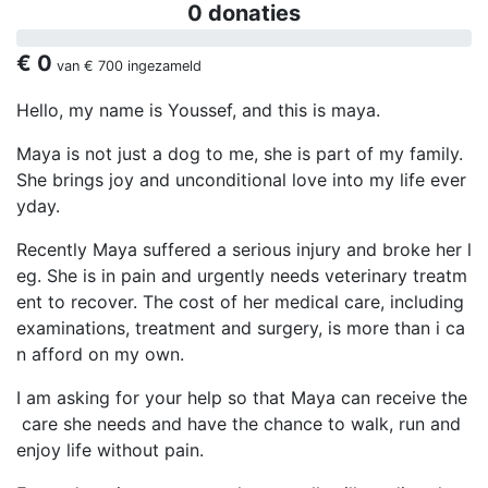
0 donaties
€ 0
van
€ 700
ingezameld
Hello, my name is Youssef, and this is maya.
Maya is not just a dog to me, she is part of my family.
She brings joy and unconditional love into my life ever
yday.
Recently Maya suffered a serious injury and broke her l
eg. She is in pain and urgently needs veterinary treatm
ent to recover. The cost of her medical care, including
examinations, treatment and surgery, is more than i ca
n afford on my own.
I am asking for your help so that Maya can receive the
care she needs and have the chance to walk, run and
enjoy life without pain.