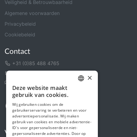
Veiligheid & Betrouwbaarheid
Algemene voorwaarden
Privacybeleid
Cookiebeleid
Contact
+31 (0)85 488 4765
Contactformulier
×
Helpcentrum
Deze website maakt
DUTCH
gebruik van cookies.
FRENCH
Wij gebruiken cookies om de
gebruikerservaring te verbeteren en voor
ENGLISH
advertentiepersonalisatie. Wij maken
gebruik van cookies en mobiele advertentie-
ID's voor gepersonaliseerde en niet-
Volg ons
gepersonaliseerde advertenties. Door op