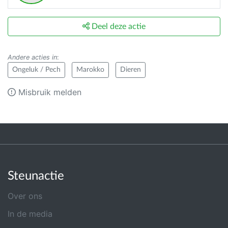
Deel deze actie
Andere acties in
:
Ongeluk / Pech
Marokko
Dieren
Misbruik melden
Steunactie
Over ons
In de media