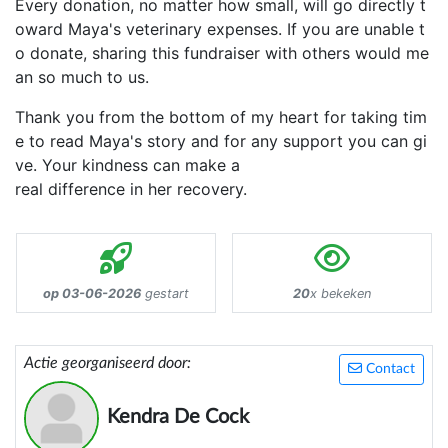
Every donation, no matter how small, will go directly t
oward Maya's veterinary expenses. If you are unable t
o donate, sharing this fundraiser with others would me
an so much to us.
Thank you from the bottom of my heart for taking tim
e to read Maya's story and for any support you can gi
ve. Your kindness can make a
real difference in her recovery.
op 03-06-2026
gestart
20
x bekeken
Actie georganiseerd door:
Contact
Kendra De Cock