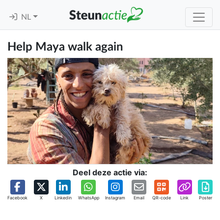
NL
Help Maya walk again
Deel deze actie via:
Facebook
X
Linkedin
WhatsApp
Instagram
Email
QR-code
Link
Poster