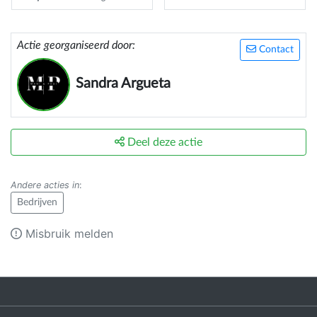
Actie georganiseerd door:
Contact
Sandra Argueta
Deel deze actie
Andere acties in
:
Bedrijven
Misbruik melden