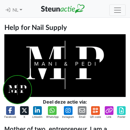
NL
Help for Nail Supply
Deel deze actie via:
Facebook
X
Linkedin
WhatsApp
Instagram
Email
QR-code
Link
Poster
Mother of two, entrepreneur, I am a