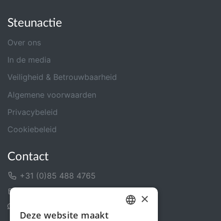
Steunactie
Over ons
In de media
Veiligheid & Betrouwbaarheid
Algemene voorwaarden
Privacybeleid
Cookiebeleid
Contact
+31 (0)85 488 4765
Contactformulier
×
Helpcentrum
Deze website maakt
DUTCH