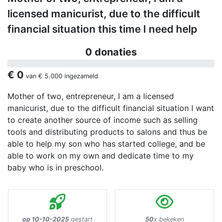
licensed manicurist, due to the difficult
financial situation this time I need help
0 donaties
€ 0
van
€ 5.000
ingezameld
Mother of two, entrepreneur, I am a licensed
manicurist, due to the difficult financial situation I want
to create another source of income such as selling
tools and distributing products to salons and thus be
able to help my son who has started college, and be
able to work on my own and dedicate time to my
baby who is in preschool.
op 10-10-2025
gestart
50
x bekeken