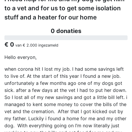
to a vet and for us to get some isolation
stuff and a heater for our home
0 donaties
€ 0
van
€ 2.000
ingezameld
Hello everyon,
when corona hit I lost my job. I had some savings left
to live of. At the start of this year I found a new job.
unfortunately a few months ago one of my dogs got
sick. after a few days at the vet I had to put her down.
So I lost all of my new savings and got a little bill left. i
managed to kent some money to cover the bills of the
vet and the cremation. After that I got kicked out by
my father. Luckily i found a home for me and my other
dog. With everything going on I’m now literally just