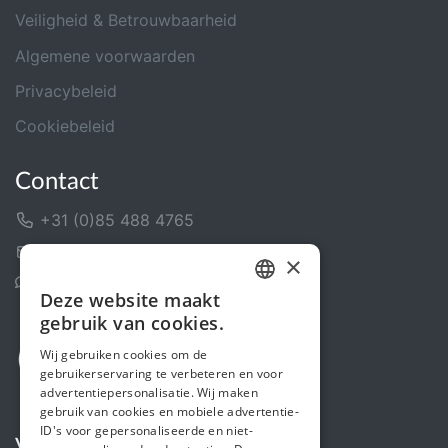
Veiligheid & Betrouwbaarheid
Algemene voorwaarden
Privacybeleid
Cookiebeleid
Contact
+31 (0)85 488 4765
Contactformulier
×
Helpcentrum
Deze website maakt
DUTCH
gebruik van cookies.
FRENCH
Wij gebruiken cookies om de
gebruikerservaring te verbeteren en voor
ENGLISH
advertentiepersonalisatie. Wij maken
gebruik van cookies en mobiele advertentie-
ID's voor gepersonaliseerde en niet-