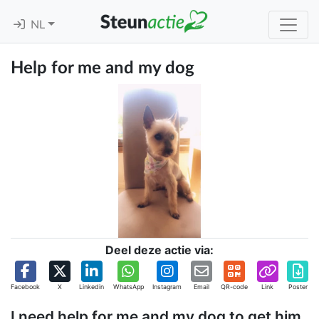
NL
Help for me and my dog
Deel deze actie via:
Facebook
X
Linkedin
WhatsApp
Instagram
Email
QR-code
Link
Poster
I need help for me and my dog to get him