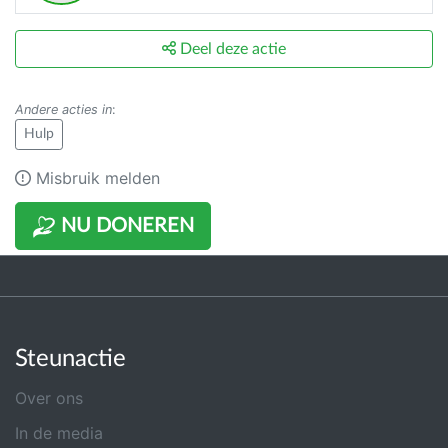
Deel deze actie
Andere acties in
:
Hulp
Misbruik melden
NU DONEREN
Steunactie
Over ons
In de media