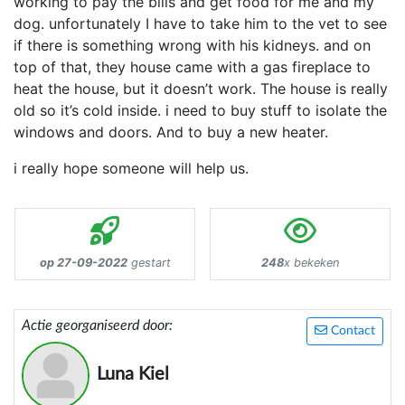
working to pay the bills and get food for me and my
dog. unfortunately I have to take him to the vet to see
if there is something wrong with his kidneys. and on
top of that, they house came with a gas fireplace to
heat the house, but it doesn’t work. The house is really
old so it’s cold inside. i need to buy stuff to isolate the
windows and doors. And to buy a new heater.
i really hope someone will help us.
op 27-09-2022
gestart
248
x bekeken
Actie georganiseerd door:
Contact
Luna Kiel