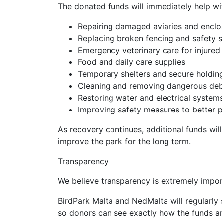
The donated funds will immediately help wi
Repairing damaged aviaries and enclo
Replacing broken fencing and safety s
Emergency veterinary care for injured
Food and daily care supplies
Temporary shelters and secure holdin
Cleaning and removing dangerous deb
Restoring water and electrical system
Improving safety measures to better pr
As recovery continues, additional funds wil
improve the park for the long term.
Transparency
We believe transparency is extremely impor
BirdPark Malta and NedMalta will regularly
so donors can see exactly how the funds ar