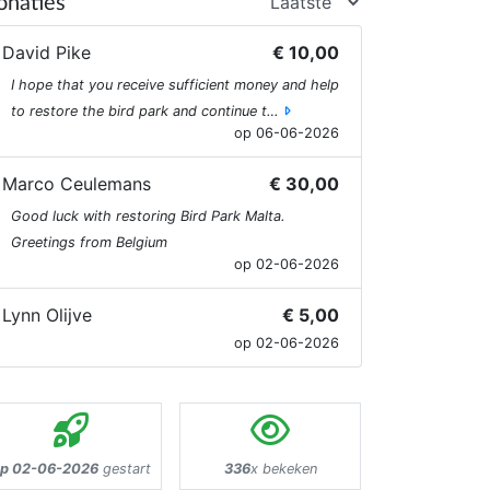
onaties
David Pike
€ 10,00
I hope that you receive sufficient money and help
to restore the bird park and continue t…
op 06-06-2026
Marco Ceulemans
€ 30,00
Good luck with restoring Bird Park Malta.
Greetings from Belgium
op 02-06-2026
Lynn Olijve
€ 5,00
op 02-06-2026
p 02-06-2026
gestart
336
x bekeken