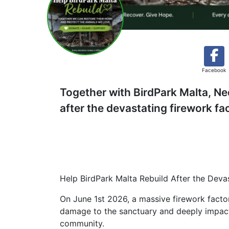
Facebook
Together with BirdPark Malta, Ne
after the devastating firework fa
Help BirdPark Malta Rebuild After the Deva
On June 1st 2026, a massive firework facto
damage to the sanctuary and deeply impacted
community.