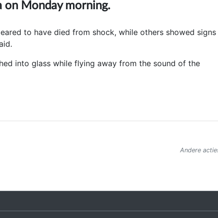
na on Monday morning.
peared to have died from shock, while others showed signs
aid.
hed into glass while flying away from the sound of the
Andere actie