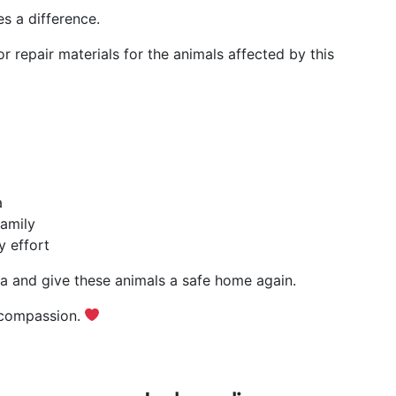
s a difference.
r repair materials for the animals affected by this
a
family
y effort
ta and give these animals a safe home again.
 compassion.