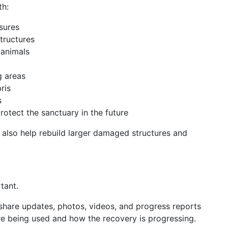
th:
sures
tructures
 animals
g areas
ris
s
otect the sanctuary in the future
l also help rebuild larger damaged structures and
tant.
 share updates, photos, videos, and progress reports
e being used and how the recovery is progressing.