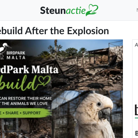
build After the Explosion
A
B