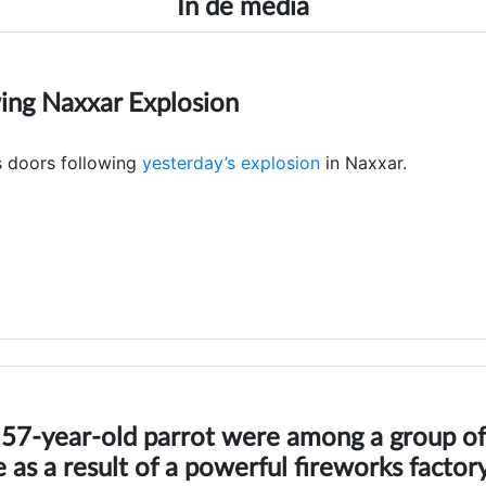
In de media
ing Naxxar Explosion
s doors following
yesterday’s explosion
in Naxxar.
a 57-year-old parrot were among a group of
ie as a result of a powerful fireworks factor