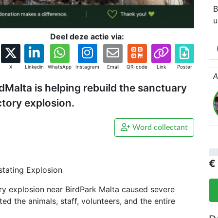
B
u
F
Deel deze actie via:
h
T
X
Linkedin
WhatsApp
Instagram
Email
QR-code
Link
Poster
s
A
dMalta is helping rebuild the sanctuary
ctory explosion.
Word collectant
€
stating Explosion
ry explosion near BirdPark Malta caused severe
 the animals, staff, volunteers, and the entire