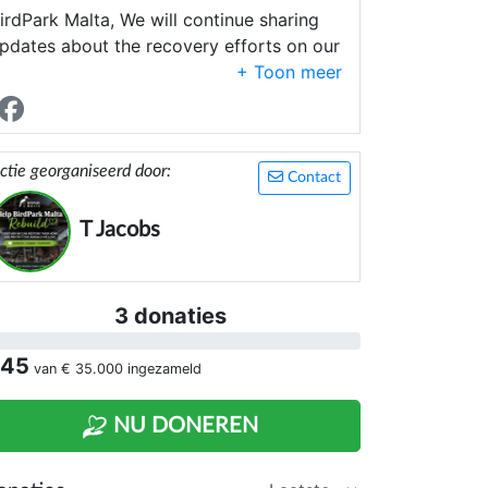
irdPark Malta, We will continue sharing
pdates about the recovery efforts on our
acebook page:
ttps://www.facebook.com/BirdParkMalta
hank you again for your kindness and
upport.
ctie georganiseerd door:
Contact
T Jacobs
3 donaties
 45
van
€ 35.000
ingezameld
NU DONEREN