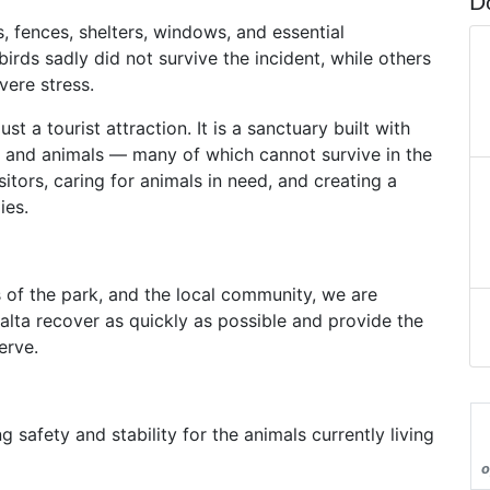
D
fences, shelters, windows, and essential
birds sadly did not survive the incident, while others
vere stress.
 a tourist attraction. It is a sanctuary built with
ds and animals — many of which cannot survive in the
itors, caring for animals in need, and creating a
ies.
 of the park, and the local community, we are
Malta recover as quickly as possible and provide the
erve.
ng safety and stability for the animals currently living
o