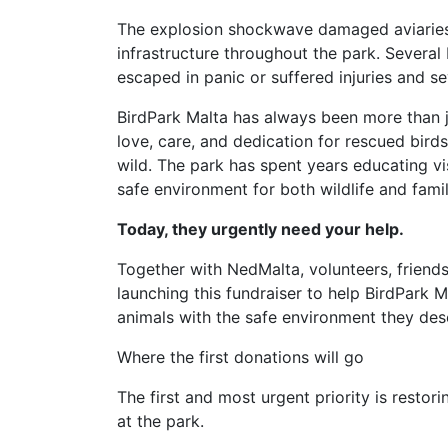
The explosion shockwave damaged aviaries, 
infrastructure throughout the park. Several 
escaped in panic or suffered injuries and se
BirdPark Malta has always been more than just
love, care, and dedication for rescued bir
wild. The park has spent years educating vis
safe environment for both wildlife and famil
Today, they urgently need your help.
Together with NedMalta, volunteers, friends
launching this fundraiser to help BirdPark 
animals with the safe environment they des
Where the first donations will go
The first and most urgent priority is restori
at the park.