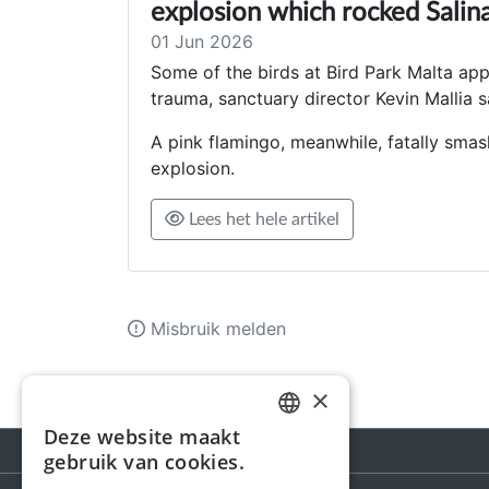
explosion which rocked Sali
01 Jun 2026
Some of the birds at Bird Park Malta ap
trauma, sanctuary director Kevin Mallia s
A pink flamingo, meanwhile, fatally smas
explosion.
Lees het hele artikel
Misbruik melden
×
Deze website maakt
DUTCH
gebruik van cookies.
FRENCH