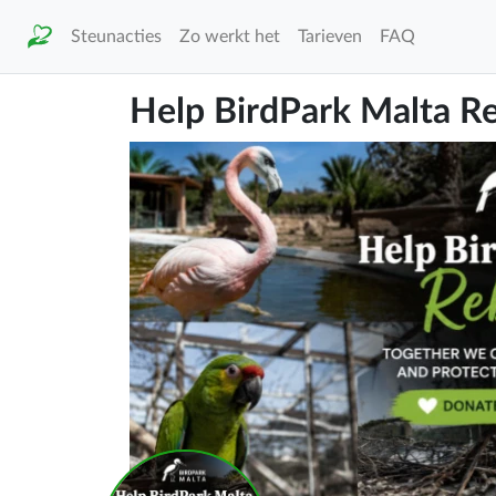
Steunacties
Zo werkt het
Tarieven
FAQ
Help BirdPark Malta Re