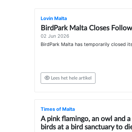
Lovin Malta
BirdPark Malta Closes Follow
02 Jun 2026
BirdPark Malta has temporarily closed it
Lees het hele artikel
Times of Malta
A pink flamingo, an owl and 
birds at a bird sanctuary to d