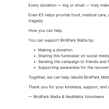
Every donation — big or small — truly make
Even €5 helps provide food, medical care, o
tragedy.
How you can help
You can support BirdPark Malta by:
Making a donation
Sharing this fundraiser on social medi
Sending the campaign to friends and 
Supporting awareness for the recover
Together, we can help rebuild BirdPark Mal
Thank you for your kindness, support, and
— BirdPark Malta & NedMalta Volunteers