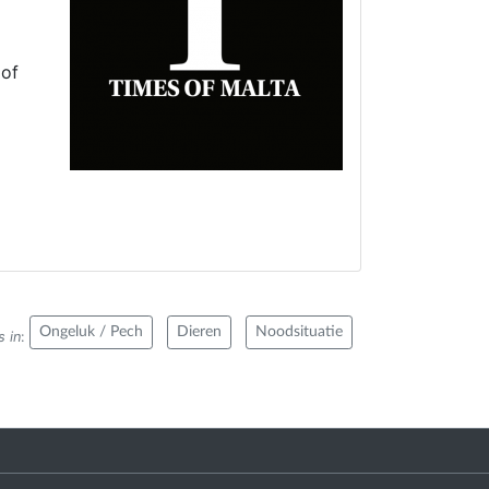
 of
Ongeluk / Pech
Dieren
Noodsituatie
s in
: