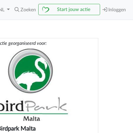
Start jouw actie
NL
Zoeken
Inloggen
ctie georganiseerd voor:
irdpark Malta