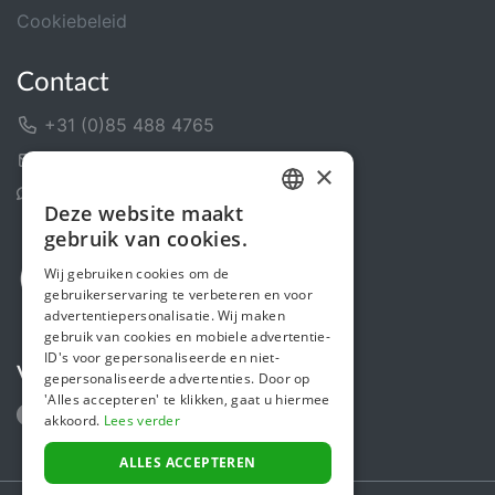
Cookiebeleid
Contact
+31 (0)85 488 4765
Contactformulier
×
Helpcentrum
Deze website maakt
DUTCH
gebruik van cookies.
FRENCH
Wij gebruiken cookies om de
gebruikerservaring te verbeteren en voor
ENGLISH
advertentiepersonalisatie. Wij maken
gebruik van cookies en mobiele advertentie-
ID's voor gepersonaliseerde en niet-
Volg ons
gepersonaliseerde advertenties. Door op
'Alles accepteren' te klikken, gaat u hiermee
akkoord.
Lees verder
ALLES ACCEPTEREN