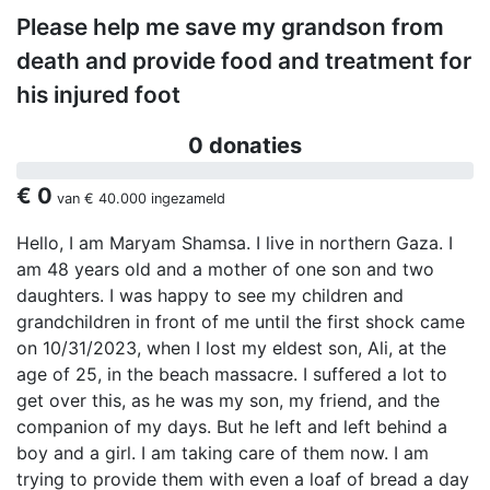
Please help me save my grandson from
death and provide food and treatment for
his injured foot
0 donaties
€ 0
van
€ 40.000
ingezameld
Hello, I am Maryam Shamsa. I live in northern Gaza. I
am 48 years old and a mother of one son and two
daughters. I was happy to see my children and
grandchildren in front of me until the first shock came
on 10/31/2023, when I lost my eldest son, Ali, at the
age of 25, in the beach massacre. I suffered a lot to
get over this, as he was my son, my friend, and the
companion of my days. But he left and left behind a
boy and a girl. I am taking care of them now. I am
trying to provide them with even a loaf of bread a day