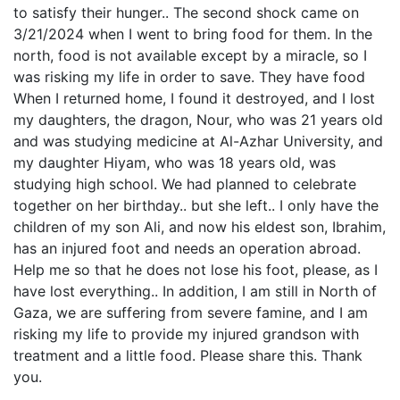
to satisfy their hunger.. The second shock came on
3/21/2024 when I went to bring food for them. In the
north, food is not available except by a miracle, so I
was risking my life in order to save. They have food
When I returned home, I found it destroyed, and I lost
my daughters, the dragon, Nour, who was 21 years old
and was studying medicine at Al-Azhar University, and
my daughter Hiyam, who was 18 years old, was
studying high school. We had planned to celebrate
together on her birthday.. but she left.. I only have the
children of my son Ali, and now his eldest son, Ibrahim,
has an injured foot and needs an operation abroad.
Help me so that he does not lose his foot, please, as I
have lost everything.. In addition, I am still in North of
Gaza, we are suffering from severe famine, and I am
risking my life to provide my injured grandson with
treatment and a little food. Please share this. Thank
you.