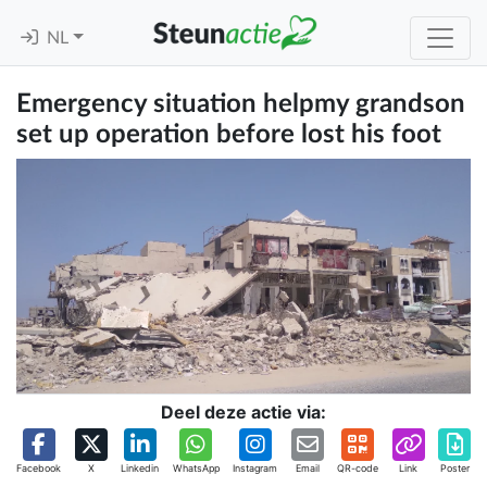
NL
Emergency situation helpmy grandson
set up operation before lost his foot
Deel deze actie via:
Facebook
X
Linkedin
WhatsApp
Instagram
Email
QR-code
Link
Poster