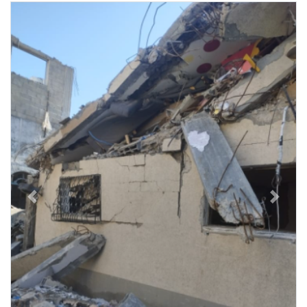
Previous
Next