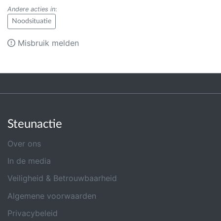
Andere acties in
:
Noodsituatie
Misbruik melden
Steunactie
Over ons
In de media
Veiligheid & Betrouwbaarheid
Algemene voorwaarden
Privacybeleid