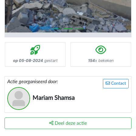
op 05-08-2024
gestart
154
x bekeken
Actie georganiseerd door:
Contact
Mariam Shamsa
Deel deze actie