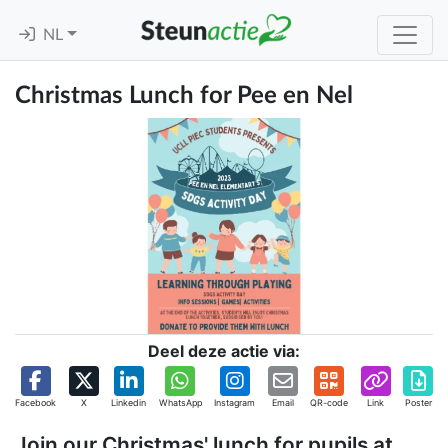
NL
Christmas Lunch for Pee en Nel
Deel deze actie via:
Facebook
X
Linkedin
WhatsApp
Instagram
Email
QR-code
Link
Poster
Join our Christmas' lunch for pupils at