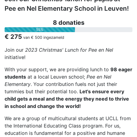
Pee en Nel Elementary School in Leuven!
8 donaties
55%
€ 275
van
€ 500
ingezameld
Join our
2023 Christmas'
Lunch for Pee en Nel
initiative!
With your support, we are providing lunch to
98 eager
students
at a local Leuven school;
Pee en Nel
Elementary
. Your contribution fuels not just their
tummies but their potential too.
Let's ensure every
child gets a meal and the energy they need to thrive
in school and change the world!
We are a group of multicultural students at UCLL from
the International Educating Class program. For us,
education is fundamental for a positive and humane