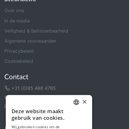
Over ons
In de media
Veiligheid & Betrouwbaarheid
Algemene voorwaarden
Privacybeleid
Cookiebeleid
Contact
+31 (0)85 488 4765
Contactformulier
×
Helpcentrum
Deze website maakt
DUTCH
gebruik van cookies.
FRENCH
Wij gebruiken cookies om de