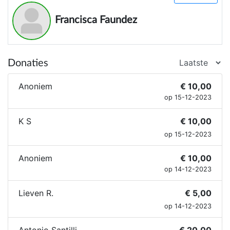
Francisca Faundez
Donaties
Anoniem
€ 10,00
op 15-12-2023
K S
€ 10,00
op 15-12-2023
Anoniem
€ 10,00
op 14-12-2023
Lieven R.
€ 5,00
op 14-12-2023