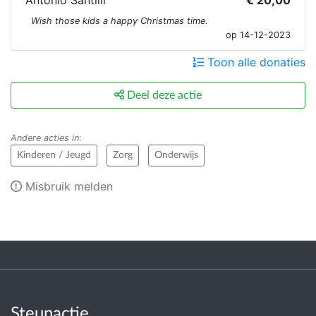
Antonio Santilli
€ 20,00
Wish those kids a happy Christmas time.
op 14-12-2023
Toon alle donaties
Deel deze actie
Andere acties in
:
Kinderen / Jeugd
Zorg
Onderwijs
Misbruik melden
Steunactie