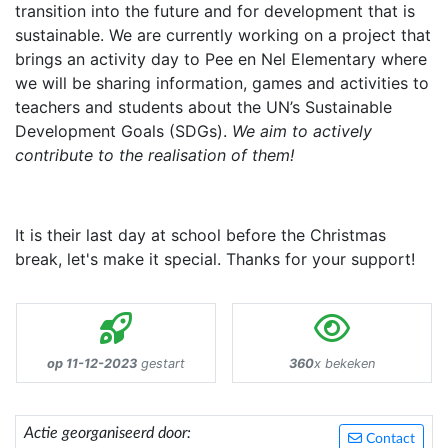
transition into the future and for development that is
sustainable. We are currently working on a project that
brings an activity day to Pee en Nel Elementary where
we will be sharing information, games and activities to
teachers and students about the UN’s Sustainable
Development Goals (SDGs).
We aim to actively
contribute to the realisation of them!
It is their last day at school before the Christmas
break, let's make it special. Thanks for your support!
op 11-12-2023
gestart
360
x bekeken
Actie georganiseerd door:
Contact