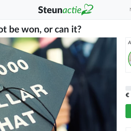
t be won, or can it?
A
€