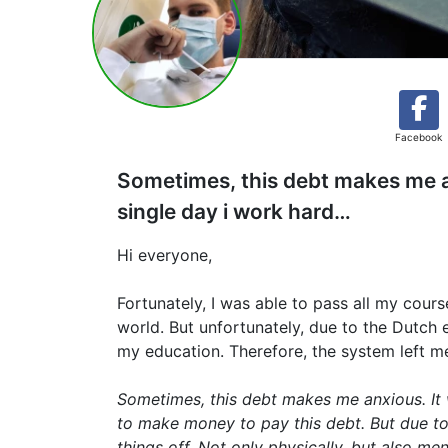
Facebook
Sometimes, this debt makes me anxi
single day i work hard…
Hi everyone,
Fortunately, I was able to pass all my cour
world. But unfortunately, due to the Dutch
my education. Therefore, the system left m
Sometimes, this debt makes me anxious. It wi
to make money to pay this debt. But due to 
things off. Not only physically, but also men