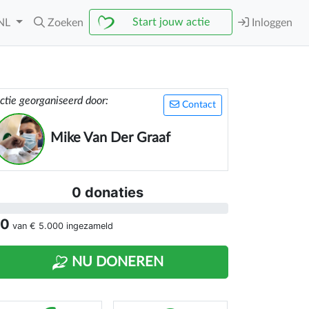
Start jouw actie
NL
Zoeken
Inloggen
ctie georganiseerd door:
Contact
Mike Van Der Graaf
0 donaties
 0
van
€ 5.000
ingezameld
NU DONEREN