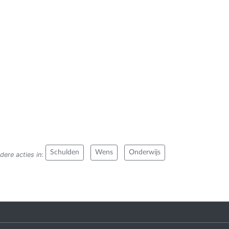
Schulden
Wens
Onderwijs
dere acties in
: