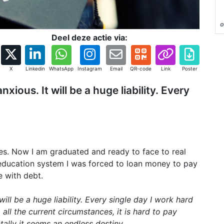
o
Deel deze actie via:
X
Linkedin
WhatsApp
Instagram
Email
QR-code
Link
Poster
ous. It will be a huge liability. Every
ses. Now I am graduated and ready to face to real
 education system I was forced to loan money to pay
e with debt.
ll be a huge liability. Every single day I work hard
all the current circumstances, it is hard to pay
tally it seems an endless destiny.