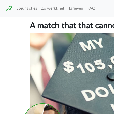
Steunacties
Zo werkt het
Tarieven
FAQ
A match that that canno