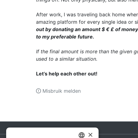
After work, I was traveling back home when
amazing platform for every single idea or s
out by donating an amount $ € £ of money. I
to my preferable future.
If the final amount is more than the given 
used to a similar situation.
Let’s help each other out!
Misbruik melden
×