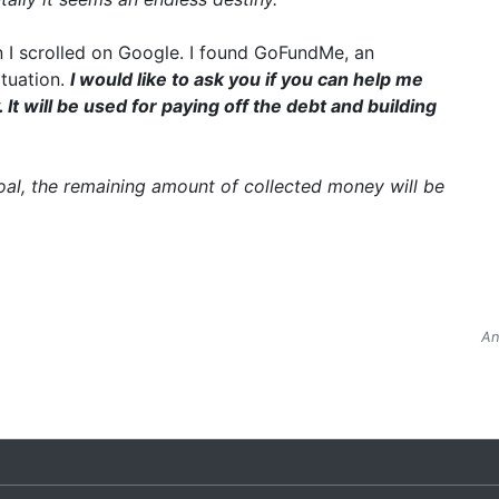
 I scrolled on Google. I found GoFundMe, an
ituation.
I would like to ask you if you can help me
t will be used for paying off the debt and building
goal, the remaining amount of collected money will be
An