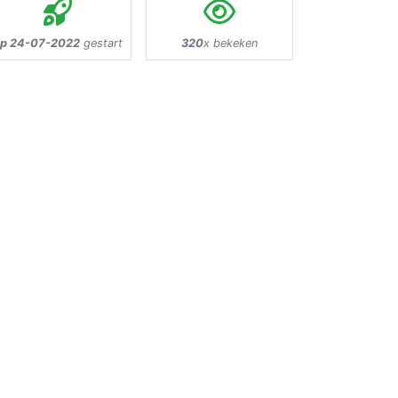
p 24-07-2022
gestart
320
x bekeken